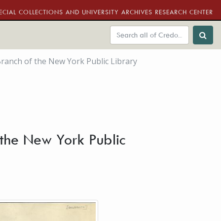
ECIAL COLLECTIONS AND UNIVERSITY ARCHIVES RESEARCH CENTER
ranch of the New York Public Library
the New York Public