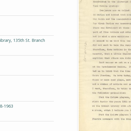
ibrary, 135th St. Branch
68-1963