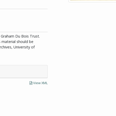
id Graham Du Bois Trust.
is material should be
chives, University of
View XML