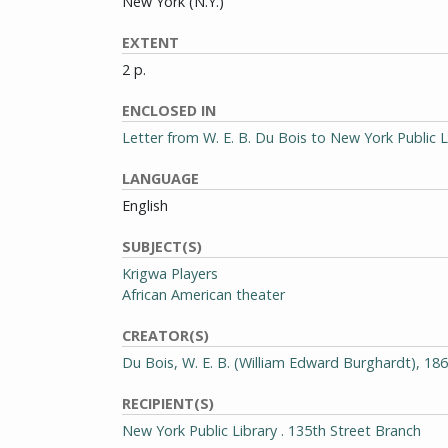
New York (N.Y.)
EXTENT
2 p.
ENCLOSED IN
Letter from W. E. B. Du Bois to New York Public L
LANGUAGE
English
SUBJECT(S)
Krigwa Players
African American theater
CREATOR(S)
Du Bois, W. E. B. (William Edward Burghardt), 18
RECIPIENT(S)
New York Public Library . 135th Street Branch