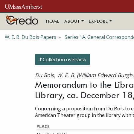
Skip to main content
HOME
ABOUT
EXPLORE
W. E. B. Du Bois Papers
Series 1A. General Correspond
Collection overview
Du Bois, W. E. B. (William Edward Burgh
Memorandum to the Librar
Library, ca. December 1
Concerning a proposition from Du Bois to es
American Theater group in the library with 
PLACE