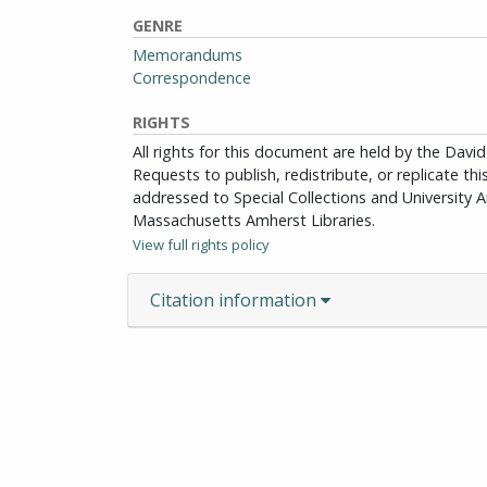
GENRE
Memorandums
Correspondence
RIGHTS
All rights for this document are held by the Dav
Requests to publish, redistribute, or replicate th
addressed to Special Collections and University Ar
Massachusetts Amherst Libraries.
View full rights policy
Citation information