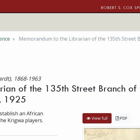
ROBERT S. COX SP
ence
Memorandum to the Librarian of the 135th Street B
ardt), 1868-1963
ian of the 135th Street Branch of 
8, 1925
tablish an African
View full
PDF
the Krigwa players.