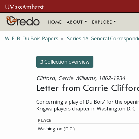
Skip to main content
HOME
ABOUT
EXPLORE
W. E. B. Du Bois Papers
Series 1A. General Correspond
Collection overview
Clifford, Carrie Williams, 1862-1934
Letter from Carrie Cliffor
Concerning a play of Du Bois' for the open
Krigwa players chapter in Washington D. C.
PLACE
Washington (D.C.)