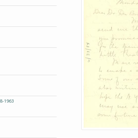
68-1963