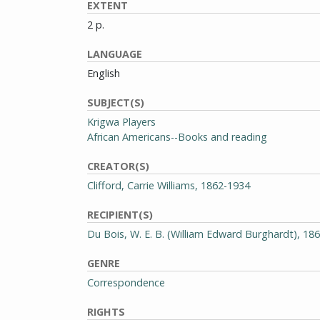
EXTENT
2 p.
LANGUAGE
English
SUBJECT(S)
Krigwa Players
African Americans--Books and reading
CREATOR(S)
Clifford, Carrie Williams, 1862-1934
RECIPIENT(S)
Du Bois, W. E. B. (William Edward Burghardt), 18
GENRE
Correspondence
RIGHTS