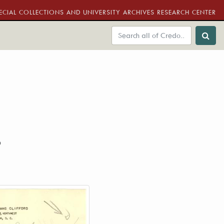
ECIAL COLLECTIONS AND UNIVERSITY ARCHIVES RESEARCH CENTER
6