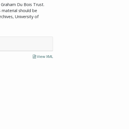
id Graham Du Bois Trust.
is material should be
chives, University of
View XML