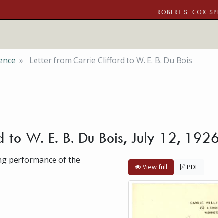
ROBERT S. COX SP
ence
Letter from Carrie Clifford to W. E. B. Du Bois
d to W. E. B. Du Bois, July 12, 192
ing performance of the
View full
PDF