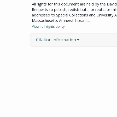
All rights for this document are held by the Dav
Requests to publish, redistribute, or replicate th
addressed to Special Collections and University Ar
Massachusetts Amherst Libraries.
View full rights policy
Citation information