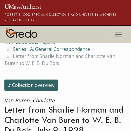
Skip to main content
ROBERT S. COX SPECIAL COLLECTIONS AND UNIVERSITY ARCHIVES
RESEARCH CENTER
W. E. B. Du Bois Papers
Series 1A. General Correspondence
Letter from Sharlie Norman and Charlotte Van
Buren to W. E. B. Du Bois
Collection overview
Van Buren, Charlotte
Letter from Sharlie Norman and
Charlotte Van Buren to W. E. B.
Du Bois, July 9, 1928