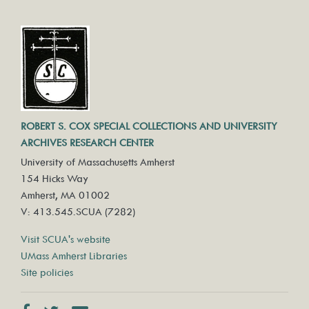
ROBERT S. COX SPECIAL COLLECTIONS AND UNIVERSITY
ARCHIVES RESEARCH CENTER
University of Massachusetts Amherst
154 Hicks Way
Amherst, MA 01002
V: 413.545.SCUA (7282)
Visit SCUA's website
UMass Amherst Libraries
Site policies