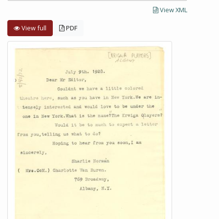
View XML
View full
PDF