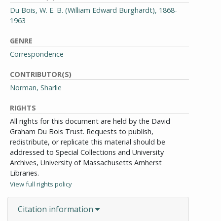
Du Bois, W. E. B. (William Edward Burghardt), 1868-
1963
GENRE
Correspondence
CONTRIBUTOR(S)
Norman, Sharlie
RIGHTS
All rights for this document are held by the David
Graham Du Bois Trust. Requests to publish,
redistribute, or replicate this material should be
addressed to Special Collections and University
Archives, University of Massachusetts Amherst
Libraries.
View full rights policy
Citation information