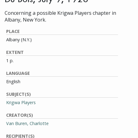
Concerning a possible Krigwa Players chapter in
Albany, New York.
PLACE
Albany (N.Y.)
EXTENT
1 p.
LANGUAGE
English
SUBJECT(S)
Krigwa Players
CREATOR(S)
Van Buren, Charlotte
RECIPIENT(S)