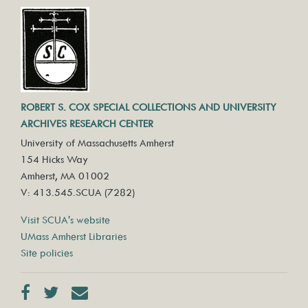
ROBERT S. COX SPECIAL COLLECTIONS AND UNIVERSITY
ARCHIVES RESEARCH CENTER
University of Massachusetts Amherst
154 Hicks Way
Amherst, MA 01002
V: 413.545.SCUA (7282)
Visit SCUA's website
UMass Amherst Libraries
Site policies
Facebook
Twitter
Contact us