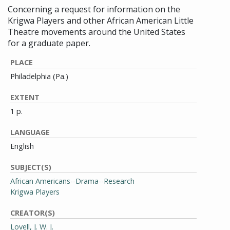
Concerning a request for information on the
Krigwa Players and other African American Little
Theatre movements around the United States
for a graduate paper.
PLACE
Philadelphia (Pa.)
EXTENT
1 p.
LANGUAGE
English
SUBJECT(S)
African Americans--Drama--Research
Krigwa Players
CREATOR(S)
Lovell, J. W. J.