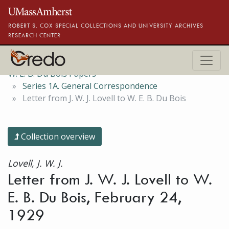
Skip to main content
ROBERT S. COX SPECIAL COLLECTIONS AND UNIVERSITY ARCHIVES
RESEARCH CENTER
W. E. B. Du Bois Papers
Series 1A. General Correspondence
Letter from J. W. J. Lovell to W. E. B. Du Bois
Collection overview
Lovell, J. W. J.
Letter from J. W. J. Lovell to W.
E. B. Du Bois, February 24,
1929