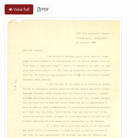
View full
PDF