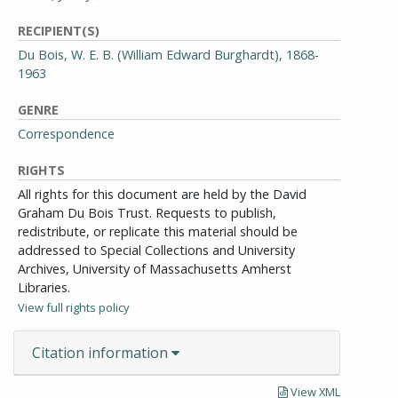
RECIPIENT(S)
Du Bois, W. E. B. (William Edward Burghardt), 1868-
1963
GENRE
Correspondence
RIGHTS
All rights for this document are held by the David
Graham Du Bois Trust. Requests to publish,
redistribute, or replicate this material should be
addressed to Special Collections and University
Archives, University of Massachusetts Amherst
Libraries.
View full rights policy
Citation information
View XML