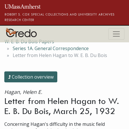
Skip to main content
ROBERT S. COX SPECIAL COLLECTIONS AND UNIVERSITY ARCHIVES
RESEARCH CENTER
W. E. B. Du Bois Papers
Series 1A. General Correspondence
Letter from Helen Hagan to W. E. B. Du Bois
Collection overview
Hagan, Helen E.
Letter from Helen Hagan to W.
E. B. Du Bois, March 25, 1932
Concerning Hagan's difficulty in the music field