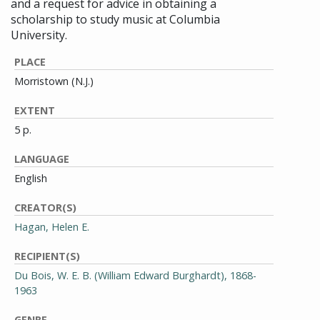
and a request for advice in obtaining a
scholarship to study music at Columbia
University.
PLACE
Morristown (N.J.)
EXTENT
5 p.
LANGUAGE
English
CREATOR(S)
Hagan, Helen E.
RECIPIENT(S)
Du Bois, W. E. B. (William Edward Burghardt), 1868-
1963
GENRE