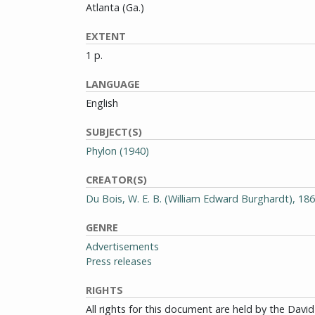
Atlanta (Ga.)
EXTENT
1 p.
LANGUAGE
English
SUBJECT(S)
Phylon (1940)
CREATOR(S)
Du Bois, W. E. B. (William Edward Burghardt), 18
GENRE
Advertisements
Press releases
RIGHTS
All rights for this document are held by the Dav