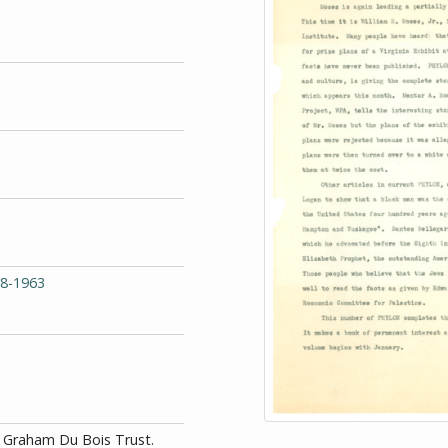
68-1963
id Graham Du Bois Trust.