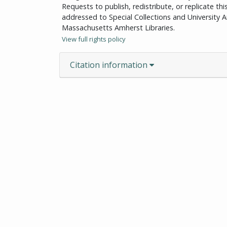
Requests to publish, redistribute, or replicate th
addressed to Special Collections and University Ar
Massachusetts Amherst Libraries.
View full rights policy
Citation information