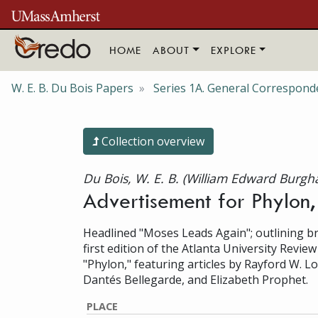
Skip to main content
HOME
ABOUT
EXPLORE
W. E. B. Du Bois Papers
Series 1A. General Correspond
Collection overview
Du Bois, W. E. B. (William Edward Burgh
Advertisement for Phylon
Headlined "Moses Leads Again"; outlining bri
first edition of the Atlanta University Revie
"Phylon," featuring articles by Rayford W. Lo
Dantés Bellegarde, and Elizabeth Prophet.
PLACE