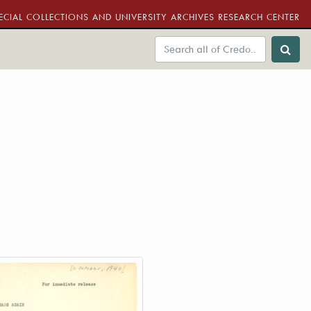
ECIAL COLLECTIONS AND UNIVERSITY ARCHIVES RESEARCH CENTER