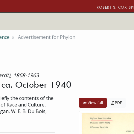
ROBERT S. COX SP
ence
Advertisement for Phylon
ardt), 1868-1963
, ca. October 1940
efly the contents of the
View full
PDF
w of Race and Culture,
gan, W. E. B. Du Bois,