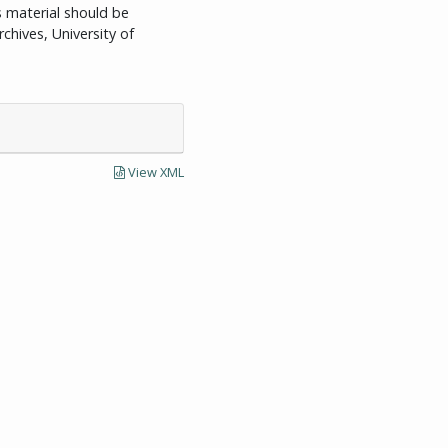
is material should be
chives, University of
View XML