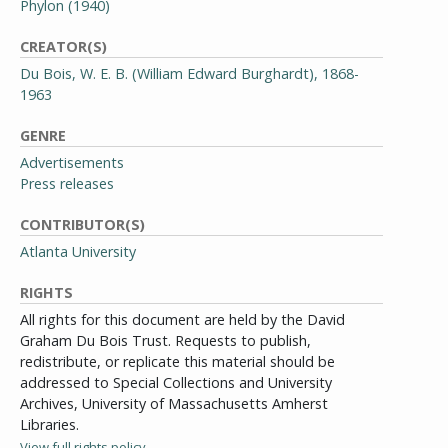
Phylon (1940)
CREATOR(S)
Du Bois, W. E. B. (William Edward Burghardt), 1868-
1963
GENRE
Advertisements
Press releases
CONTRIBUTOR(S)
Atlanta University
RIGHTS
All rights for this document are held by the David
Graham Du Bois Trust. Requests to publish,
redistribute, or replicate this material should be
addressed to Special Collections and University
Archives, University of Massachusetts Amherst
Libraries.
View full rights policy