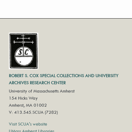
ROBERT S. COX SPECIAL COLLECTIONS AND UNIVERSITY
ARCHIVES RESEARCH CENTER
University of Massachusetts Amherst
154 Hicks Way
Amherst, MA 01002
V: 413.545.SCUA (7282)
Visit SCUA's website
UMass Amherst Libraries