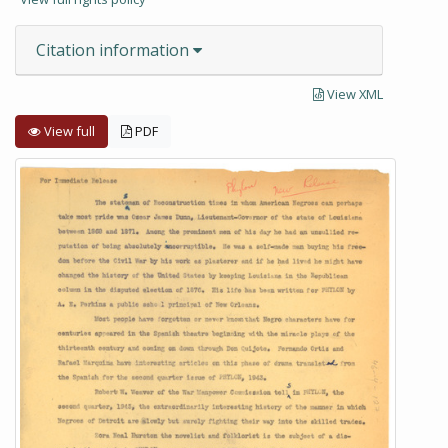
Citation information
View XML
View full
PDF