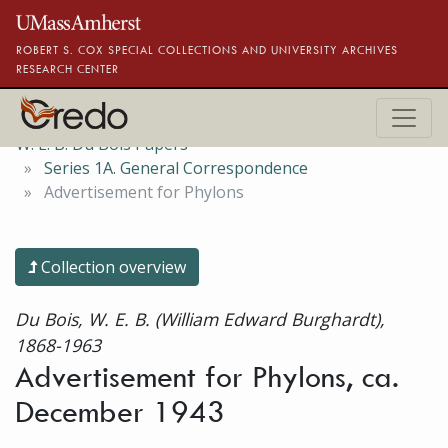
Skip to main content
ROBERT S. COX SPECIAL COLLECTIONS AND UNIVERSITY ARCHIVES
RESEARCH CENTER
W. E. B. Du Bois Papers
Series 1A. General Correspondence
Advertisement for Phylons
Collection overview
Du Bois, W. E. B. (William Edward Burghardt),
1868-1963
Advertisement for Phylons, ca.
December 1943