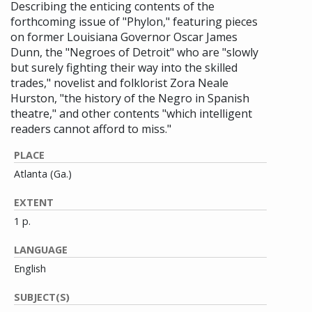
Describing the enticing contents of the
forthcoming issue of "Phylon," featuring pieces
on former Louisiana Governor Oscar James
Dunn, the "Negroes of Detroit" who are "slowly
but surely fighting their way into the skilled
trades," novelist and folklorist Zora Neale
Hurston, "the history of the Negro in Spanish
theatre," and other contents "which intelligent
readers cannot afford to miss."
PLACE
Atlanta (Ga.)
EXTENT
1 p.
LANGUAGE
English
SUBJECT(S)