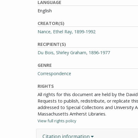
LANGUAGE
English
CREATOR(S)
Nance, Ethel Ray, 1899-1992
RECIPIENT(S)
Du Bois, Shirley Graham, 1896-1977
GENRE
Correspondence
RIGHTS
All rights for this document are held by the Dav
Requests to publish, redistribute, or replicate th
addressed to Special Collections and University Ar
Massachusetts Amherst Libraries.
View full rights policy
Citation information