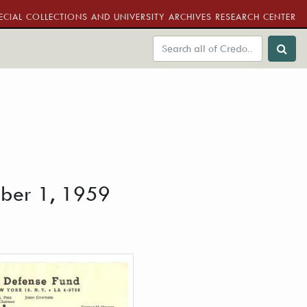
ECIAL COLLECTIONS AND UNIVERSITY ARCHIVES RESEARCH CENTER
ober 1, 1959