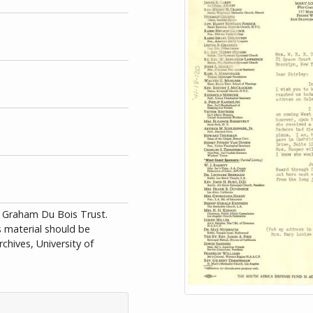
id Graham Du Bois Trust.
is material should be
chives, University of