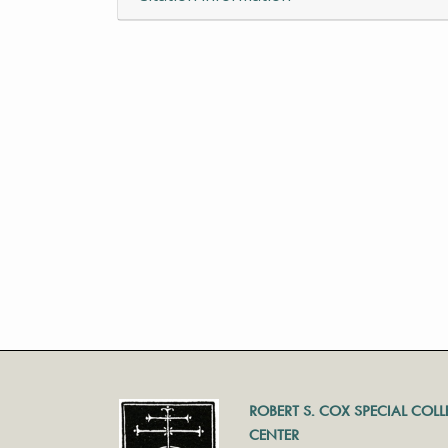
ROBERT S. COX SPECIAL COL
CENTER