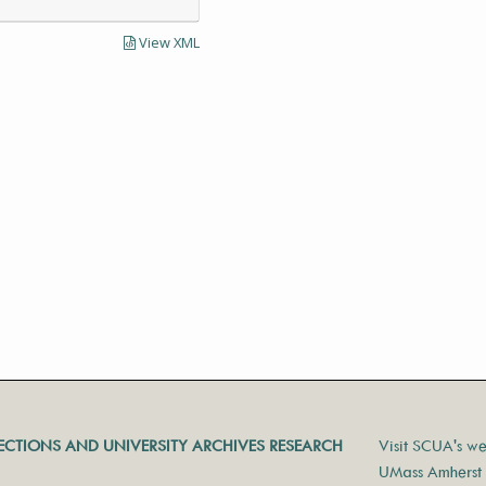
View XML
LECTIONS AND UNIVERSITY ARCHIVES RESEARCH
Visit SCUA's we
UMass Amherst 