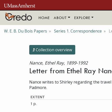
Skip to main content
HOME
ABOUT
EXPLORE
W. E. B. Du Bois Papers
Series 1. Correspondence
L
Collection overview
Nance, Ethel Ray, 1899-1992
Letter from Ethel Ray Na
Nance writes to Shirley regarding the travel
Padmore.
EXTENT
1 p.