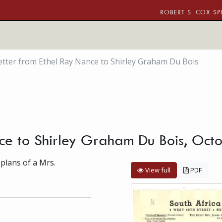
ROBERT S. COX SP
etter from Ethel Ray Nance to Shirley Graham Du Bois
nce to Shirley Graham Du Bois, Oct
 plans of a Mrs.
View full
PDF