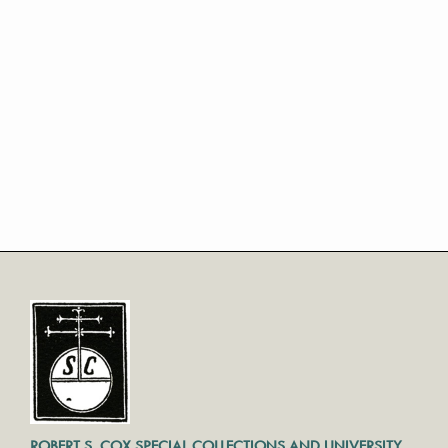
ROBERT S. COX SPECIAL COLLECTIONS AND UNIVERSITY