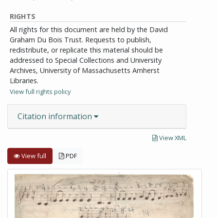
RIGHTS
All rights for this document are held by the David
Graham Du Bois Trust. Requests to publish,
redistribute, or replicate this material should be
addressed to Special Collections and University
Archives, University of Massachusetts Amherst
Libraries.
View full rights policy
Citation information
View XML
View full
PDF