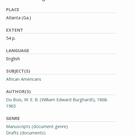
PLACE
Atlanta (Ga.)
EXTENT
54 p.
LANGUAGE
English
SUBJECT(S)
African Americans
AUTHOR(S)
Du Bois, W. E. B. (William Edward Burghardt), 1868-
1963
GENRE
Manuscripts (document genre)
Drafts (documents)