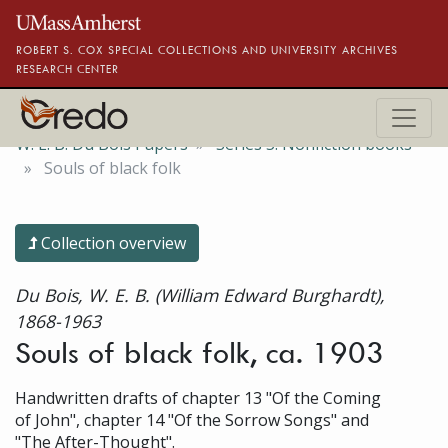
Skip to main content
ROBERT S. COX SPECIAL COLLECTIONS AND UNIVERSITY ARCHIVES
RESEARCH CENTER
W. E. B. Du Bois Papers
Series 5. Nonfiction books
Souls of black folk
Collection overview
Du Bois, W. E. B. (William Edward Burghardt),
1868-1963
Souls of black folk, ca. 1903
Handwritten drafts of chapter 13 "Of the Coming
of John", chapter 14 "Of the Sorrow Songs" and
"The After-Thought".