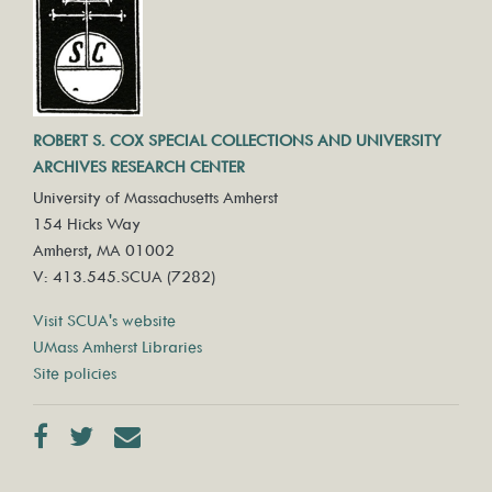
ROBERT S. COX SPECIAL COLLECTIONS AND UNIVERSITY
ARCHIVES RESEARCH CENTER
University of Massachusetts Amherst
154 Hicks Way
Amherst, MA 01002
V: 413.545.SCUA (7282)
Visit SCUA's website
UMass Amherst Libraries
Site policies
Facebook
Twitter
Contact us