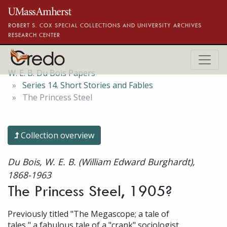
Skip to main content
ROBERT S. COX SPECIAL COLLECTIONS AND UNIVERSITY ARCHIVES
RESEARCH CENTER
W. E. B. Du Bois Papers
Series 14. Short Stories and Fables
The Princess Steel
Collection overview
Du Bois, W. E. B. (William Edward Burghardt),
1868-1963
The Princess Steel, 1905?
Previously titled "The Megascope; a tale of
tales," a fabulous tale of a "crank" sociologist