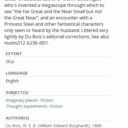
who's invented a megascope through which to
see "the Far Great and the Near Small but not
the Great Near"; and an encounter with a
Princess Steel and other fantastical characters
only seen or heard by the husband. Littered very
lightly by Du Bois's editorial corrections. See also
mums312-b236-i001.
EXTENT
26 p.
LANGUAGE
English
SUBJECT(S)
Imaginary places--Fiction
Thought experiments--Fiction
AUTHOR(S)
Du Bois, W. E. B. (William Edward Burghardt), 1868-