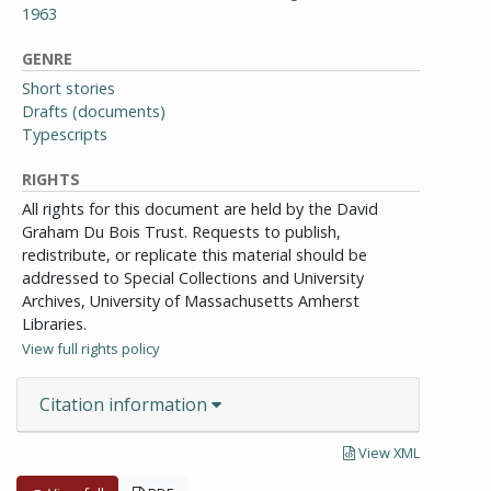
1963
GENRE
Short stories
Drafts (documents)
Typescripts
RIGHTS
All rights for this document are held by the David
Graham Du Bois Trust. Requests to publish,
redistribute, or replicate this material should be
addressed to Special Collections and University
Archives, University of Massachusetts Amherst
Libraries.
View full rights policy
Citation information
View XML