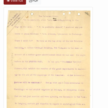
View full
PDF