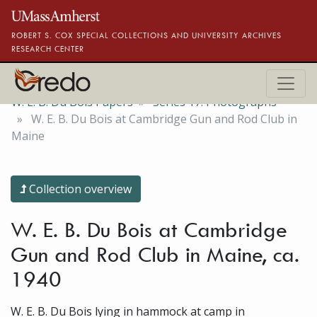
Skip to main content
ROBERT S. COX SPECIAL COLLECTIONS AND UNIVERSITY ARCHIVES
RESEARCH CENTER
W. E. B. Du Bois Papers
Series 17. Photographs
W. E. B. Du Bois at Cambridge Gun and Rod Club in
Maine
Collection overview
W. E. B. Du Bois at Cambridge
Gun and Rod Club in Maine, ca.
1940
W. E. B. Du Bois lying in hammock at camp in