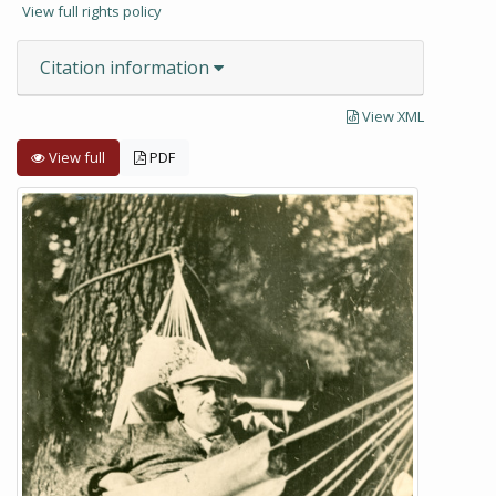
View full rights policy
Citation information
View XML
View full
PDF