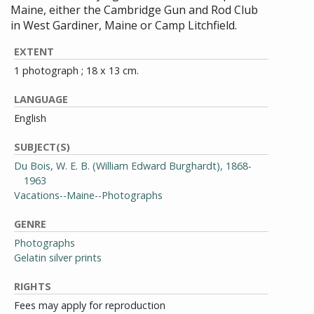
Maine, either the Cambridge Gun and Rod Club
in West Gardiner, Maine or Camp Litchfield.
EXTENT
1 photograph ; 18 x 13 cm.
LANGUAGE
English
SUBJECT(S)
Du Bois, W. E. B. (William Edward Burghardt), 1868-
1963
Vacations--Maine--Photographs
GENRE
Photographs
Gelatin silver prints
RIGHTS
Fees may apply for reproduction