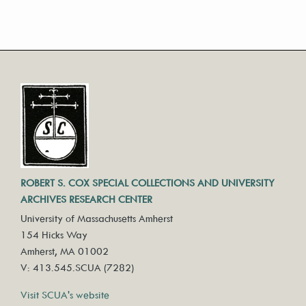
ROBERT S. COX SPECIAL COLLECTIONS AND UNIVERSITY
ARCHIVES RESEARCH CENTER
University of Massachusetts Amherst
154 Hicks Way
Amherst, MA 01002
V: 413.545.SCUA (7282)
Visit SCUA's website