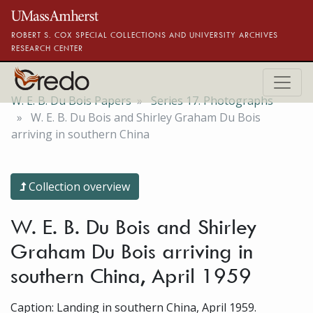
Skip to main content
ROBERT S. COX SPECIAL COLLECTIONS AND UNIVERSITY ARCHIVES
RESEARCH CENTER
W. E. B. Du Bois Papers
Series 17. Photographs
W. E. B. Du Bois and Shirley Graham Du Bois
arriving in southern China
Collection overview
W. E. B. Du Bois and Shirley
Graham Du Bois arriving in
southern China, April 1959
Caption: Landing in southern China, April 1959.