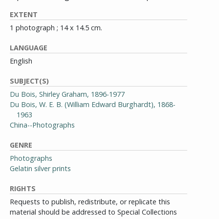
EXTENT
1 photograph ; 14 x 14.5 cm.
LANGUAGE
English
SUBJECT(S)
Du Bois, Shirley Graham, 1896-1977
Du Bois, W. E. B. (William Edward Burghardt), 1868-
1963
China--Photographs
GENRE
Photographs
Gelatin silver prints
RIGHTS
Requests to publish, redistribute, or replicate this
material should be addressed to Special Collections