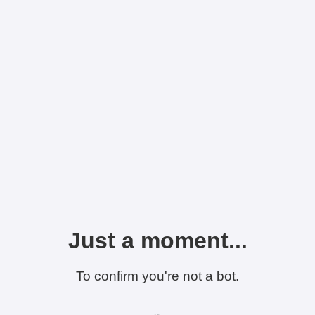
Just a moment...
To confirm you're not a bot.