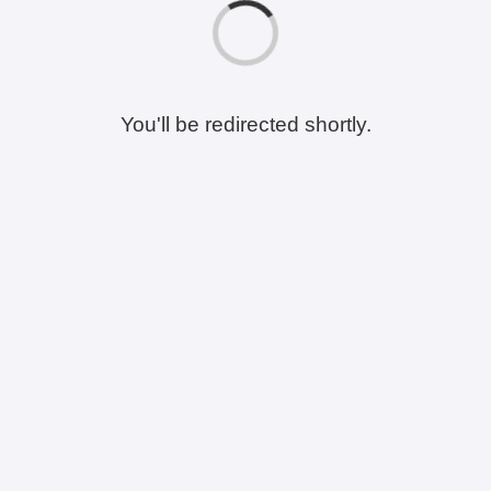
You'll be redirected shortly.