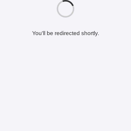
You'll be redirected shortly.