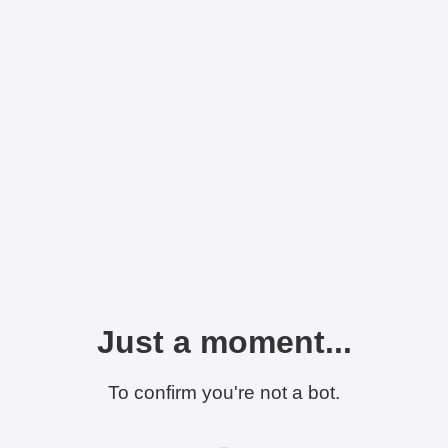
Just a moment...
To confirm you're not a bot.