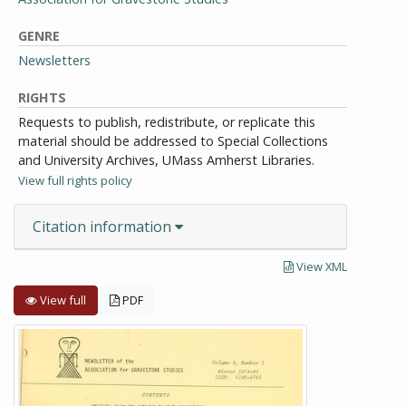
GENRE
Newsletters
RIGHTS
Requests to publish, redistribute, or replicate this
material should be addressed to Special Collections
and University Archives, UMass Amherst Libraries.
View full rights policy
Citation information
View XML
View full
PDF