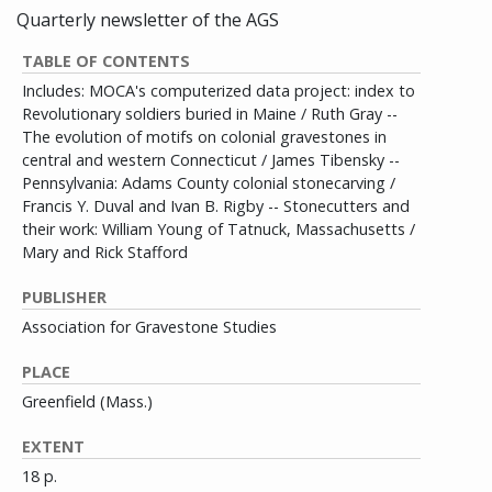
Quarterly newsletter of the AGS
TABLE OF CONTENTS
Includes: MOCA's computerized data project: index to
Revolutionary soldiers buried in Maine / Ruth Gray --
The evolution of motifs on colonial gravestones in
central and western Connecticut / James Tibensky --
Pennsylvania: Adams County colonial stonecarving /
Francis Y. Duval and Ivan B. Rigby -- Stonecutters and
their work: William Young of Tatnuck, Massachusetts /
Mary and Rick Stafford
PUBLISHER
Association for Gravestone Studies
PLACE
Greenfield (Mass.)
EXTENT
18 p.