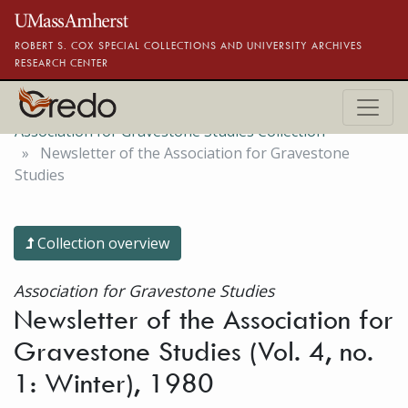
Skip to main content
ROBERT S. COX SPECIAL COLLECTIONS AND UNIVERSITY ARCHIVES
RESEARCH CENTER
Association for Gravestone Studies Collection
Newsletter of the Association for Gravestone
Studies
Collection overview
Association for Gravestone Studies
Newsletter of the Association for
Gravestone Studies (Vol. 4, no.
1: Winter), 1980