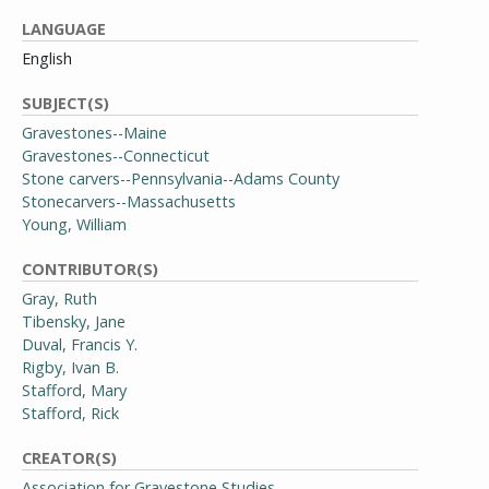
LANGUAGE
English
SUBJECT(S)
Gravestones--Maine
Gravestones--Connecticut
Stone carvers--Pennsylvania--Adams County
Stonecarvers--Massachusetts
Young, William
CONTRIBUTOR(S)
Gray, Ruth
Tibensky, Jane
Duval, Francis Y.
Rigby, Ivan B.
Stafford, Mary
Stafford, Rick
CREATOR(S)
Association for Gravestone Studies