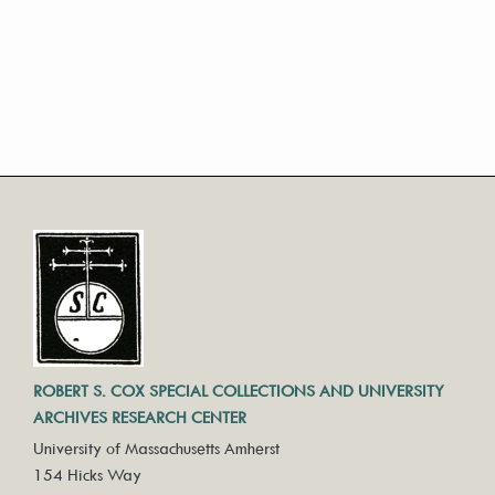
ROBERT S. COX SPECIAL COLLECTIONS AND UNIVERSITY
ARCHIVES RESEARCH CENTER
University of Massachusetts Amherst
154 Hicks Way