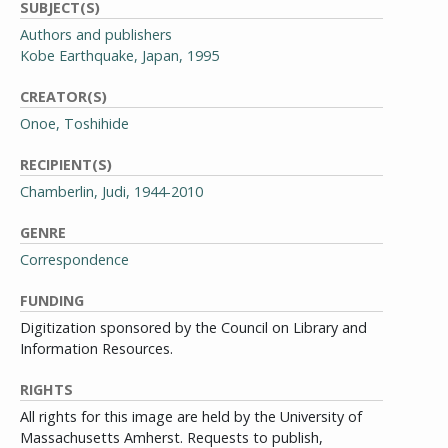
SUBJECT(S)
Authors and publishers
Kobe Earthquake, Japan, 1995
CREATOR(S)
Onoe, Toshihide
RECIPIENT(S)
Chamberlin, Judi, 1944-2010
GENRE
Correspondence
FUNDING
Digitization sponsored by the Council on Library and
Information Resources.
RIGHTS
All rights for this image are held by the University of
Massachusetts Amherst. Requests to publish,