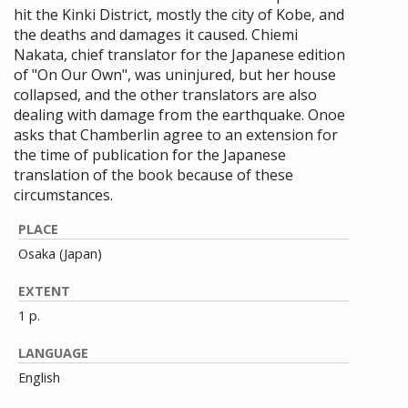
hit the Kinki District, mostly the city of Kobe, and
the deaths and damages it caused. Chiemi
Nakata, chief translator for the Japanese edition
of "On Our Own", was uninjured, but her house
collapsed, and the other translators are also
dealing with damage from the earthquake. Onoe
asks that Chamberlin agree to an extension for
the time of publication for the Japanese
translation of the book because of these
circumstances.
PLACE
Osaka (Japan)
EXTENT
1 p.
LANGUAGE
English