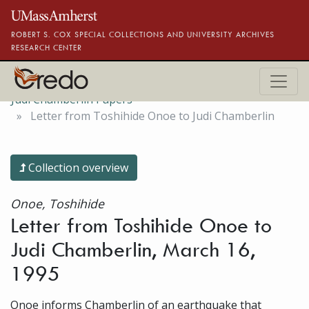
Skip to main content
ROBERT S. COX SPECIAL COLLECTIONS AND UNIVERSITY ARCHIVES
RESEARCH CENTER
Judi Chamberlin Papers
Letter from Toshihide Onoe to Judi Chamberlin
Collection overview
Onoe, Toshihide
Letter from Toshihide Onoe to
Judi Chamberlin, March 16,
1995
Onoe informs Chamberlin of an earthquake that