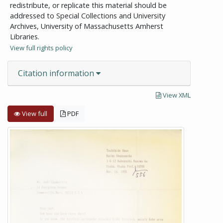
redistribute, or replicate this material should be
addressed to Special Collections and University
Archives, University of Massachusetts Amherst
Libraries.
View full rights policy
Citation information
View XML
View full
PDF