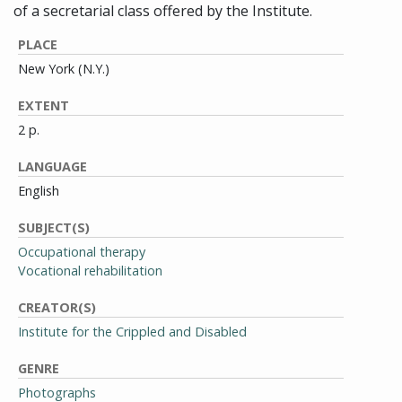
of a secretarial class offered by the Institute.
PLACE
New York (N.Y.)
EXTENT
2 p.
LANGUAGE
English
SUBJECT(S)
Occupational therapy
Vocational rehabilitation
CREATOR(S)
Institute for the Crippled and Disabled
GENRE
Photographs