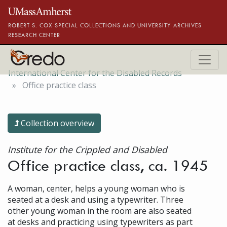
Skip to main content
ROBERT S. COX SPECIAL COLLECTIONS AND UNIVERSITY ARCHIVES
RESEARCH CENTER
International Center for the Disabled Records
Office practice class
Collection overview
Institute for the Crippled and Disabled
Office practice class, ca. 1945
A woman, center, helps a young woman who is
seated at a desk and using a typewriter. Three
other young woman in the room are also seated
at desks and practicing using typewriters as part