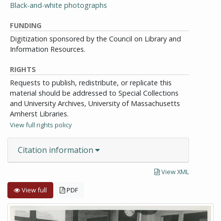
Black-and-white photographs
FUNDING
Digitization sponsored by the Council on Library and
Information Resources.
RIGHTS
Requests to publish, redistribute, or replicate this
material should be addressed to Special Collections
and University Archives, University of Massachusetts
Amherst Libraries.
View full rights policy
Citation information
View XML
View full
PDF