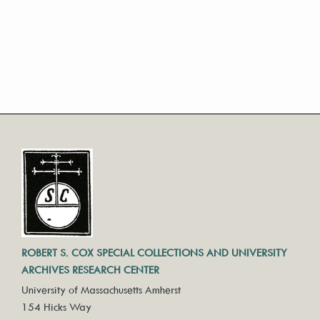
ROBERT S. COX SPECIAL COLLECTIONS AND UNIVERSITY
ARCHIVES RESEARCH CENTER
University of Massachusetts Amherst
154 Hicks Way