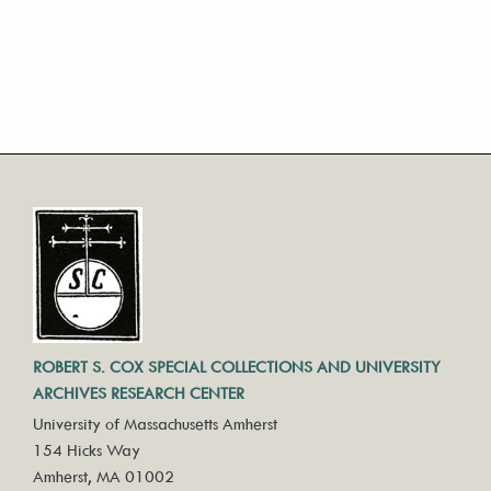
ROBERT S. COX SPECIAL COLLECTIONS AND UNIVERSITY
ARCHIVES RESEARCH CENTER
University of Massachusetts Amherst
154 Hicks Way
Amherst, MA 01002