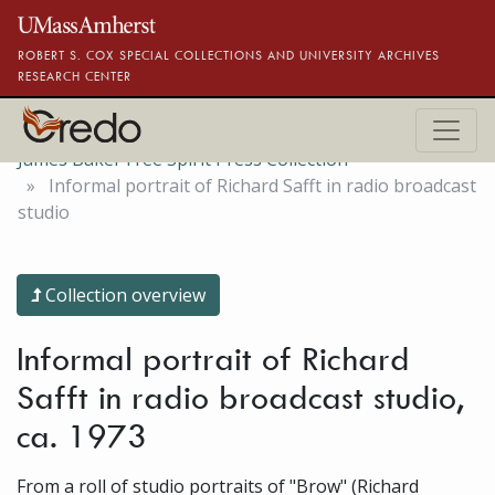
Skip to main content
ROBERT S. COX SPECIAL COLLECTIONS AND UNIVERSITY ARCHIVES
RESEARCH CENTER
James Baker Free Spirit Press Collection
Informal portrait of Richard Safft in radio broadcast
studio
Collection overview
Informal portrait of Richard
Safft in radio broadcast studio,
ca. 1973
From a roll of studio portraits of "Brow" (Richard