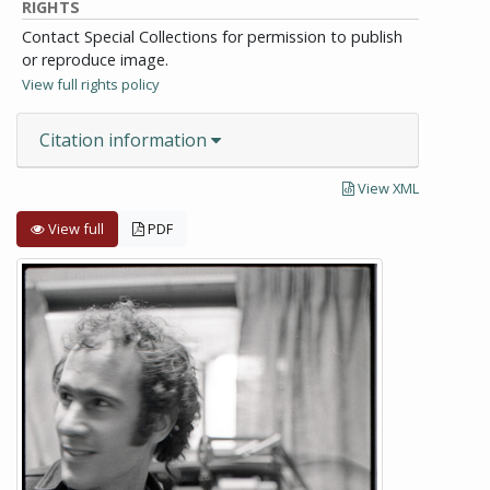
RIGHTS
Contact Special Collections for permission to publish
or reproduce image.
View full rights policy
Citation information
View XML
View full
PDF