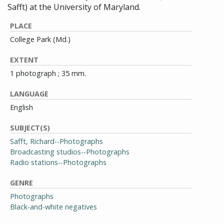
Safft) at the University of Maryland.
PLACE
College Park (Md.)
EXTENT
1 photograph ; 35 mm.
LANGUAGE
English
SUBJECT(S)
Safft, Richard--Photographs
Broadcasting studios--Photographs
Radio stations--Photographs
GENRE
Photographs
Black-and-white negatives