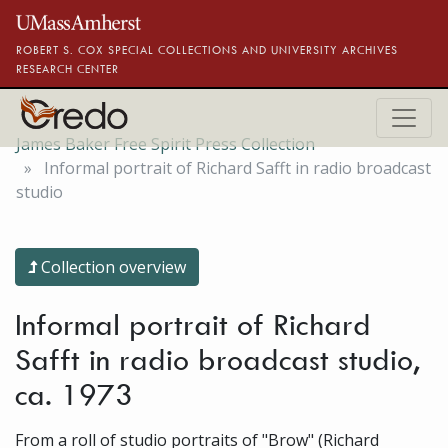
Skip to main content
ROBERT S. COX SPECIAL COLLECTIONS AND UNIVERSITY ARCHIVES
RESEARCH CENTER
James Baker Free Spirit Press Collection
Informal portrait of Richard Safft in radio broadcast
studio
Collection overview
Informal portrait of Richard
Safft in radio broadcast studio,
ca. 1973
From a roll of studio portraits of "Brow" (Richard