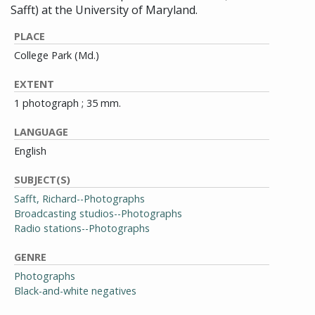
Safft) at the University of Maryland.
PLACE
College Park (Md.)
EXTENT
1 photograph ; 35 mm.
LANGUAGE
English
SUBJECT(S)
Safft, Richard--Photographs
Broadcasting studios--Photographs
Radio stations--Photographs
GENRE
Photographs
Black-and-white negatives