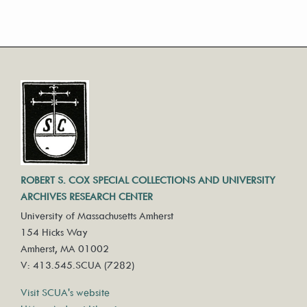
ROBERT S. COX SPECIAL COLLECTIONS AND UNIVERSITY
ARCHIVES RESEARCH CENTER
University of Massachusetts Amherst
154 Hicks Way
Amherst, MA 01002
V: 413.545.SCUA (7282)
Visit SCUA's website