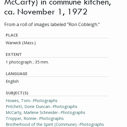
McCarty) in commune kitchen,
ca. November 1, 1972
From a roll of images labeled "Ron Cobleigh."
PLACE
Warwick (Mass.)
EXTENT
1 photograph ; 35 mm.
LANGUAGE
English
SUBJECT(S)
Howes, Tom--Photographs
Pritchett, Dorie Duncan--Photographs
McCarty, Marlene Schneider--Photographs
Tropper, Ronnie--Photographs
Brotherhood of the Spirit (Commune)--Photographs