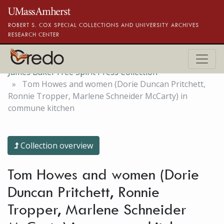
Skip to main content
ROBERT S. COX SPECIAL COLLECTIONS AND UNIVERSITY ARCHIVES
RESEARCH CENTER
James Baker Free Spirit Press Collection
Tom Howes and women (Dorie Duncan Pritchett,
Ronnie Tropper, Marlene Schneider McCarty) in
commune kitchen
Collection overview
Tom Howes and women (Dorie
Duncan Pritchett, Ronnie
Tropper, Marlene Schneider