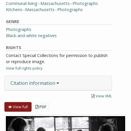
Communal living--Massachusetts--Photographs
Kitchens--Massachusetts--Photographs
GENRE
Photographs
Black-and-white negatives
RIGHTS
Contact Special Collections for permission to publish
or reproduce image.
View full rights policy
Citation information
View XML
View full
PDF