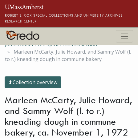
Skip to main content
ROBERT S. COX SPECIAL COLLECTIONS AND UNIVERSITY ARCHIVES
RESEARCH CENTER
James Baker Free Spirit Press Collection
Marleen McCarty, Julie Howard, and Sammy Wolf (l.
to r.) kneading dough in commune bakery
Collection overview
Marleen McCarty, Julie Howard,
and Sammy Wolf (l. to r.)
kneading dough in commune
bakery, ca. November 1, 1972