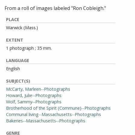
From a roll of images labeled "Ron Cobleigh."
PLACE
Warwick (Mass.)
EXTENT
1 photograph ; 35 mm.
LANGUAGE
English
SUBJECT(S)
McCarty, Marleen--Photographs
Howard, Julie--Photographs
Wolf, Sammy--Photographs
Brotherhood of the Spirit (Commune)--Photographs
Communal living--Massachusetts--Photographs
Bakeries--Massachusetts--Photographs
GENRE