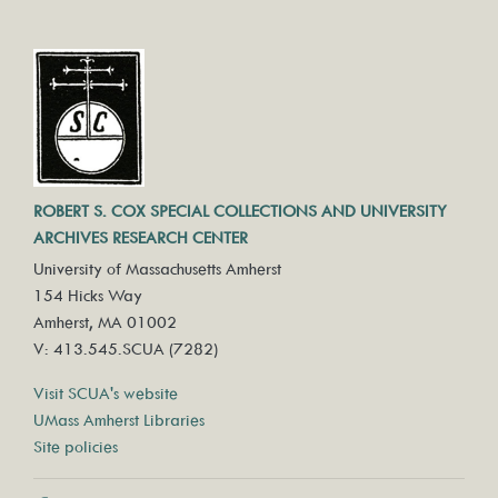
ROBERT S. COX SPECIAL COLLECTIONS AND UNIVERSITY
ARCHIVES RESEARCH CENTER
University of Massachusetts Amherst
154 Hicks Way
Amherst, MA 01002
V: 413.545.SCUA (7282)
Visit SCUA's website
UMass Amherst Libraries
Site policies