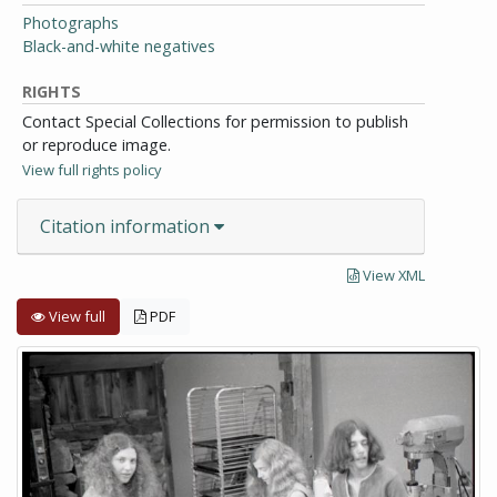
Photographs
Black-and-white negatives
RIGHTS
Contact Special Collections for permission to publish
or reproduce image.
View full rights policy
Citation information
View XML
View full
PDF