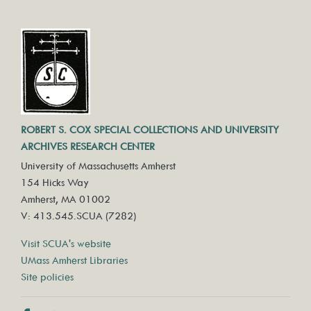
ROBERT S. COX SPECIAL COLLECTIONS AND UNIVERSITY
ARCHIVES RESEARCH CENTER
University of Massachusetts Amherst
154 Hicks Way
Amherst, MA 01002
V: 413.545.SCUA (7282)
Visit SCUA's website
UMass Amherst Libraries
Site policies