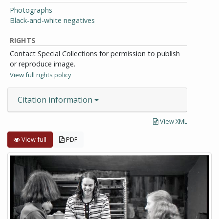
Photographs
Black-and-white negatives
RIGHTS
Contact Special Collections for permission to publish
or reproduce image.
View full rights policy
Citation information
View XML
View full
PDF