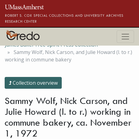
Skip to main content
ROBERT S. COX SPECIAL COLLECTIONS AND UNIVERSITY ARCHIVES
RESEARCH CENTER
James Baker Free Spirit Press Collection
Sammy Wolf, Nick Carson, and Julie Howard (l. to r.)
working in commune bakery
Collection overview
Sammy Wolf, Nick Carson, and
Julie Howard (l. to r.) working in
commune bakery, ca. November
1, 1972