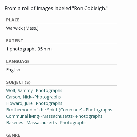
From a roll of images labeled "Ron Cobleigh."
PLACE
Warwick (Mass.)
EXTENT
1 photograph ; 35 mm.
LANGUAGE
English
SUBJECT(S)
Wolf, Sammy--Photographs
Carson, Nick--Photographs
Howard, Julie--Photographs
Brotherhood of the Spirit (Commune)--Photographs
Communal living--Massachusetts--Photographs
Bakeries--Massachusetts--Photographs
GENRE