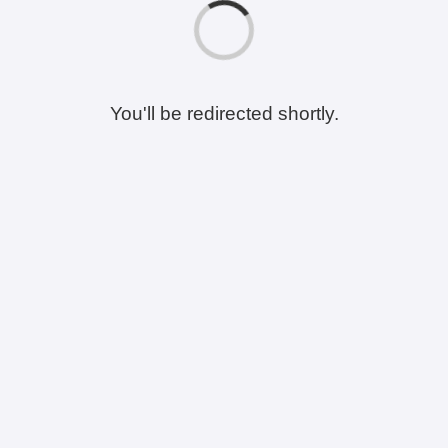
You'll be redirected shortly.