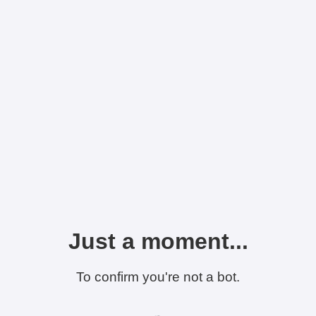
Just a moment...
To confirm you're not a bot.