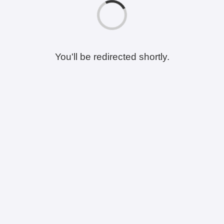
You'll be redirected shortly.