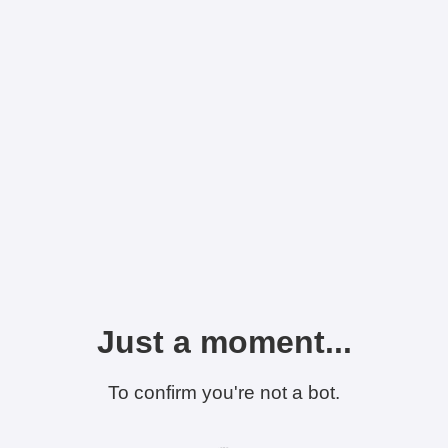
Just a moment...
To confirm you're not a bot.