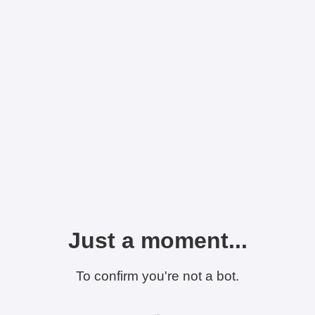
Just a moment...
To confirm you're not a bot.