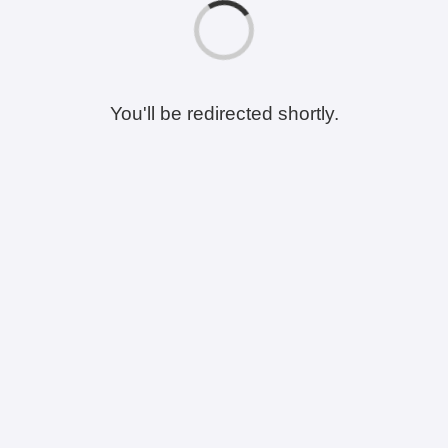
You'll be redirected shortly.