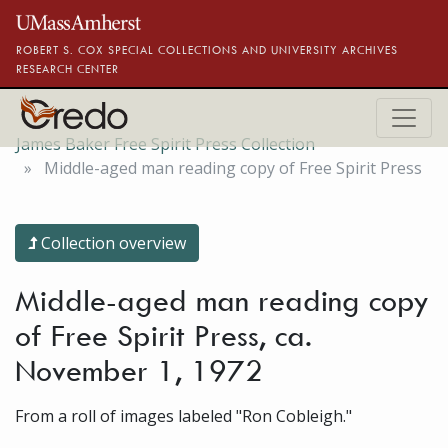
Skip to main content
ROBERT S. COX SPECIAL COLLECTIONS AND UNIVERSITY ARCHIVES
RESEARCH CENTER
James Baker Free Spirit Press Collection
Middle-aged man reading copy of Free Spirit Press
Collection overview
Middle-aged man reading copy
of Free Spirit Press, ca.
November 1, 1972
From a roll of images labeled "Ron Cobleigh."