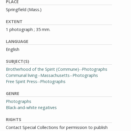
PLACE
Springfield (Mass.)
EXTENT
1 photograph ; 35 mm.
LANGUAGE
English
SUBJECT(S)
Brotherhood of the Spirit (Commune)--Photographs
Communal living--Massachusetts--Photographs
Free Spirit Press--Photographs
GENRE
Photographs
Black-and-white negatives
RIGHTS
Contact Special Collections for permission to publish