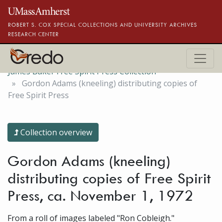
Skip to main content
ROBERT S. COX SPECIAL COLLECTIONS AND UNIVERSITY ARCHIVES
RESEARCH CENTER
James Baker Free Spirit Press Collection
Gordon Adams (kneeling) distributing copies of
Free Spirit Press
Collection overview
Gordon Adams (kneeling)
distributing copies of Free Spirit
Press, ca. November 1, 1972
From a roll of images labeled "Ron Cobleigh."