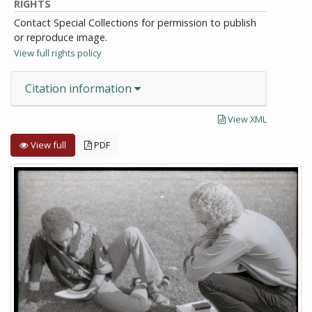
RIGHTS
Contact Special Collections for permission to publish
or reproduce image.
View full rights policy
Citation information
View XML
View full
PDF