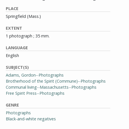
PLACE
Springfield (Mass.)
EXTENT
1 photograph ; 35 mm.
LANGUAGE
English
SUBJECT(S)
Adams, Gordon--Photographs
Brotherhood of the Spirit (Commune)--Photographs
Communal living--Massachusetts--Photographs
Free Spirit Press--Photographs
GENRE
Photographs
Black-and-white negatives