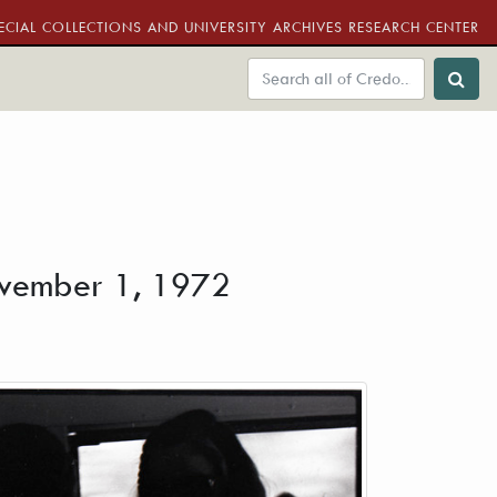
ECIAL COLLECTIONS AND UNIVERSITY ARCHIVES RESEARCH CENTER
November 1, 1972