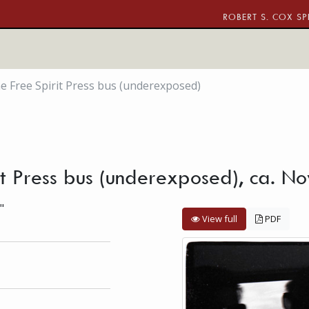
ROBERT S. COX SP
he Free Spirit Press bus (underexposed)
rit Press bus (underexposed), ca. 
"
View full
PDF