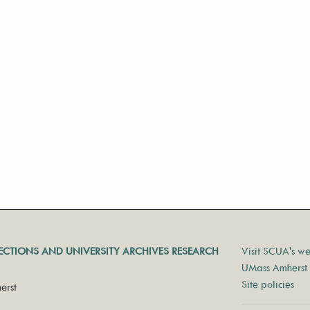
LECTIONS AND UNIVERSITY ARCHIVES RESEARCH
Visit SCUA's we
UMass Amherst 
Site policies
erst