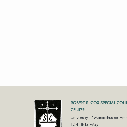
ROBERT S. COX SPECIAL COL
CENTER
University of Massachusetts Amh
154 Hicks Way