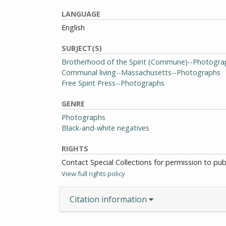
LANGUAGE
English
SUBJECT(S)
Brotherhood of the Spirit (Commune)--Photogra
Communal living--Massachusetts--Photographs
Free Spirit Press--Photographs
GENRE
Photographs
Black-and-white negatives
RIGHTS
Contact Special Collections for permission to pu
View full rights policy
Citation information