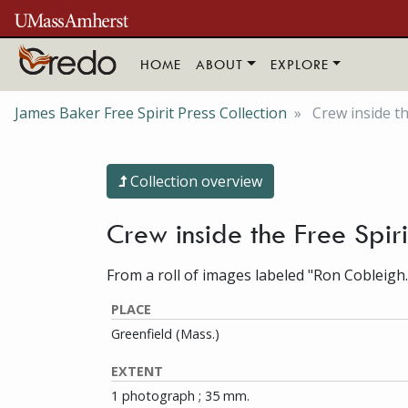
Skip to main content
HOME
ABOUT
EXPLORE
James Baker Free Spirit Press Collection
Crew inside t
Collection overview
Crew inside the Free Spi
From a roll of images labeled "Ron Cobleigh.
PLACE
Greenfield (Mass.)
EXTENT
1 photograph ; 35 mm.