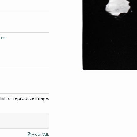
phs
blish or reproduce image.
View XML