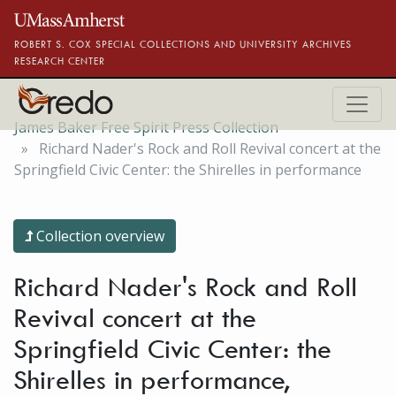
Skip to main content
ROBERT S. COX SPECIAL COLLECTIONS AND UNIVERSITY ARCHIVES
RESEARCH CENTER
James Baker Free Spirit Press Collection
Richard Nader's Rock and Roll Revival concert at the
Springfield Civic Center: the Shirelles in performance
Collection overview
Richard Nader's Rock and Roll
Revival concert at the
Springfield Civic Center: the
Shirelles in performance,