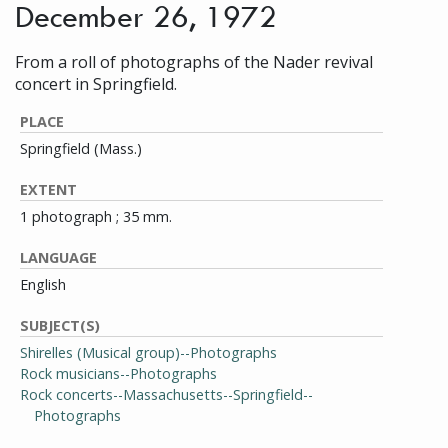
December 26, 1972
From a roll of photographs of the Nader revival
concert in Springfield.
PLACE
Springfield (Mass.)
EXTENT
1 photograph ; 35 mm.
LANGUAGE
English
SUBJECT(S)
Shirelles (Musical group)--Photographs
Rock musicians--Photographs
Rock concerts--Massachusetts--Springfield--
Photographs