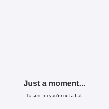
Just a moment...
To confirm you're not a bot.