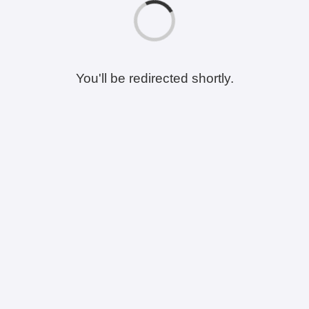
You'll be redirected shortly.