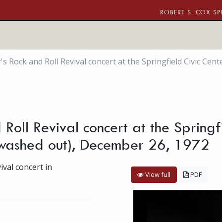
ROBERT S. COX SP
's Rock and Roll Revival concert at the Springfield Civic Ce
Roll Revival concert at the Springf
(washed out), December 26, 1972
val concert in
View full
PDF