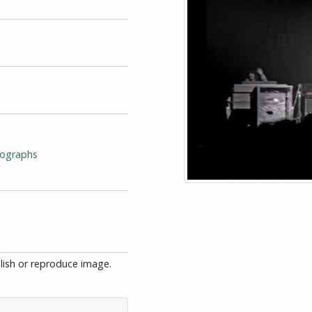
tographs
blish or reproduce image.