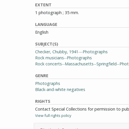
EXTENT
1 photograph ; 35 mm.
LANGUAGE
English
SUBJECT(S)
Checker, Chubby, 1941---Photographs
Rock musicians--Photographs
Rock concerts--Massachusetts--Springfield--Pho
GENRE
Photographs
Black-and-white negatives
RIGHTS
Contact Special Collections for permission to pu
View full rights policy