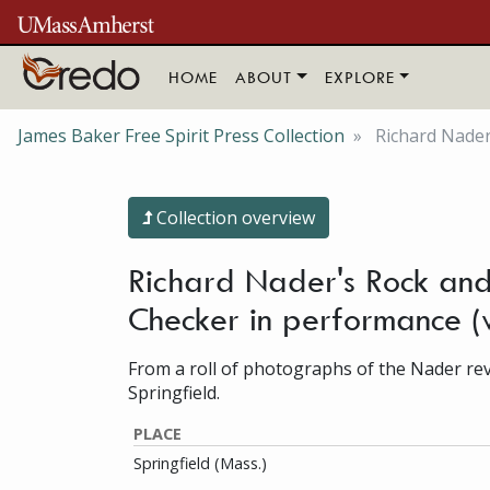
Skip to main content
HOME
ABOUT
EXPLORE
James Baker Free Spirit Press Collection
Richard Nader
Collection overview
Richard Nader's Rock and 
Checker in performance 
From a roll of photographs of the Nader revi
Springfield.
PLACE
Springfield (Mass.)