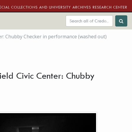
ECIAL COLLECTIONS AND UNIVERSITY ARCHIVES RESEARCH CENTER
nter: Chubby Checker in performance (washed out)
ield Civic Center: Chubby