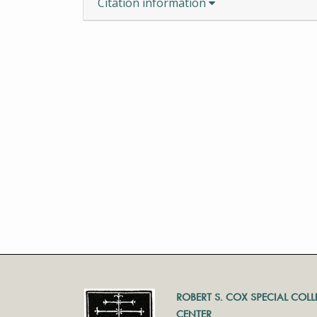
Citation information
ROBERT S. COX SPECIAL COL
CENTER