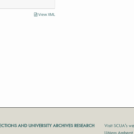
View XML
LECTIONS AND UNIVERSITY ARCHIVES RESEARCH
Visit SCUA's we
UMass Amherst 