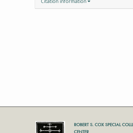
Citation information
ROBERT S. COX SPECIAL COL
CENTER