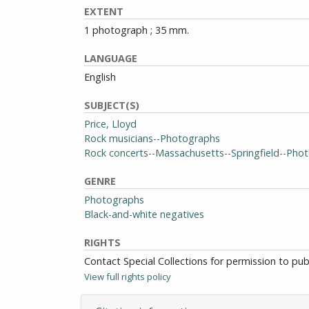
EXTENT
1 photograph ; 35 mm.
LANGUAGE
English
SUBJECT(S)
Price, Lloyd
Rock musicians--Photographs
Rock concerts--Massachusetts--Springfield--Pho
GENRE
Photographs
Black-and-white negatives
RIGHTS
Contact Special Collections for permission to pu
View full rights policy