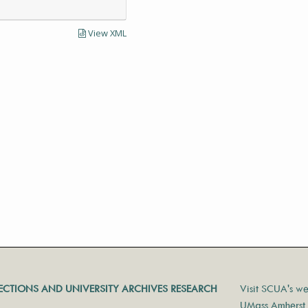
View XML
LECTIONS AND UNIVERSITY ARCHIVES RESEARCH
Visit SCUA's we
UMass Amherst 