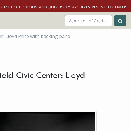
ECIAL COLLECTIONS AND UNIVERSITY ARCHIVES RESEARCH CENTER
er: Lloyd Price with backing band
eld Civic Center: Lloyd