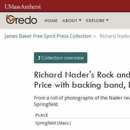
Skip to main content
HOME
ABOUT
EXPLORE
James Baker Free Spirit Press Collection
Richard Nader'
Collection overview
Richard Nader's Rock and 
Price with backing band
From a roll of photographs of the Nader revi
Springfield.
PLACE
Springfield (Mass.)