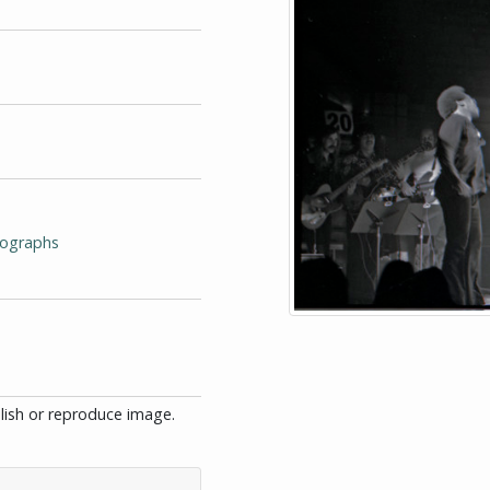
tographs
blish or reproduce image.