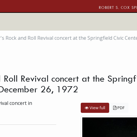
ROBERT S. COX SP
s Rock and Roll Revival concert at the Springfield Civic Cent
Roll Revival concert at the Springfi
, December 26, 1972
val concert in
View full
PDF