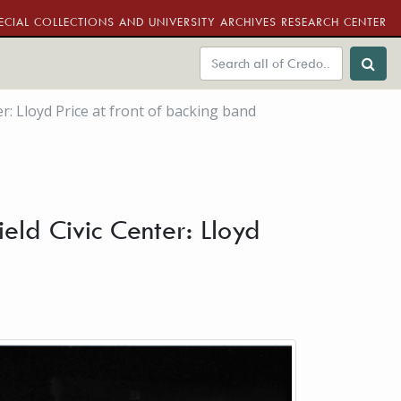
ECIAL COLLECTIONS AND UNIVERSITY ARCHIVES RESEARCH CENTER
er: Lloyd Price at front of backing band
eld Civic Center: Lloyd