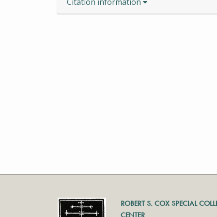
Citation information
ROBERT S. COX SPECIAL COL
CENTER