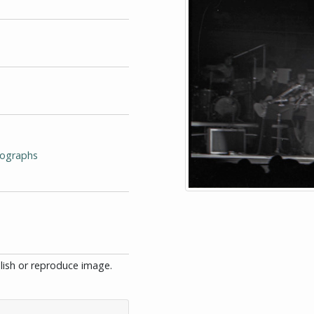
tographs
blish or reproduce image.