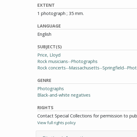
EXTENT
1 photograph ; 35 mm.
LANGUAGE
English
SUBJECT(S)
Price, Lloyd
Rock musicians--Photographs
Rock concerts--Massachusetts--Springfield--Pho
GENRE
Photographs
Black-and-white negatives
RIGHTS
Contact Special Collections for permission to pu
View full rights policy