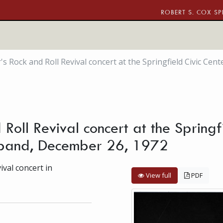
ROBERT S. COX SP
s Rock and Roll Revival concert at the Springfield Civic Cent
Roll Revival concert at the Springfi
g band, December 26, 1972
val concert in
View full
PDF