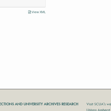
View XML
LECTIONS AND UNIVERSITY ARCHIVES RESEARCH
Visit SCUA's we
UMass Amherst 