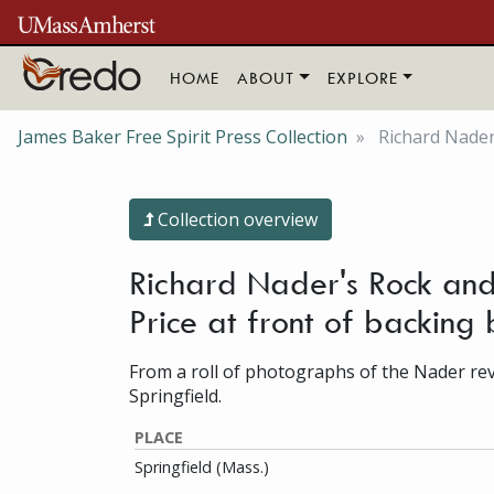
Skip to main content
HOME
ABOUT
EXPLORE
James Baker Free Spirit Press Collection
Richard Nader'
Collection overview
Richard Nader's Rock and 
Price at front of backin
From a roll of photographs of the Nader revi
Springfield.
PLACE
Springfield (Mass.)