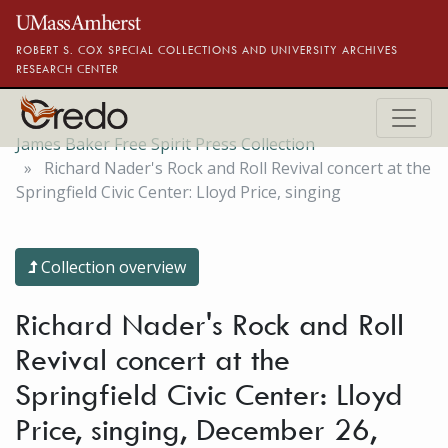
Skip to main content
ROBERT S. COX SPECIAL COLLECTIONS AND UNIVERSITY ARCHIVES
RESEARCH CENTER
James Baker Free Spirit Press Collection
Richard Nader's Rock and Roll Revival concert at the
Springfield Civic Center: Lloyd Price, singing
Collection overview
Richard Nader's Rock and Roll
Revival concert at the
Springfield Civic Center: Lloyd
Price, singing, December 26,