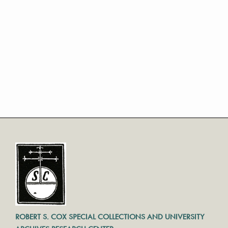
ROBERT S. COX SPECIAL COLLECTIONS AND UNIVERSITY