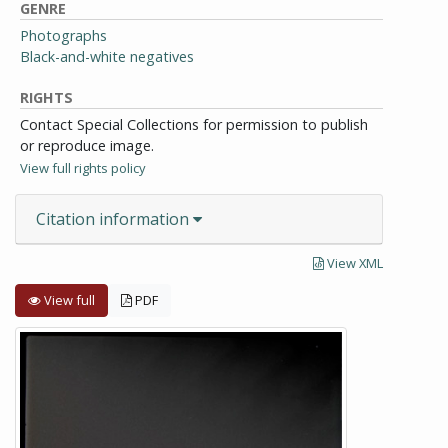
GENRE
Photographs
Black-and-white negatives
RIGHTS
Contact Special Collections for permission to publish
or reproduce image.
View full rights policy
Citation information
View XML
View full
PDF