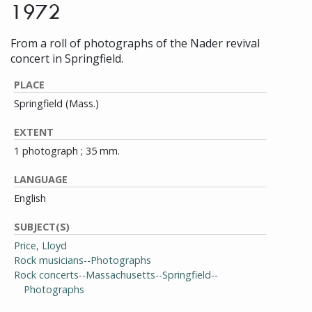
1972
From a roll of photographs of the Nader revival
concert in Springfield.
PLACE
Springfield (Mass.)
EXTENT
1 photograph ; 35 mm.
LANGUAGE
English
SUBJECT(S)
Price, Lloyd
Rock musicians--Photographs
Rock concerts--Massachusetts--Springfield--
Photographs