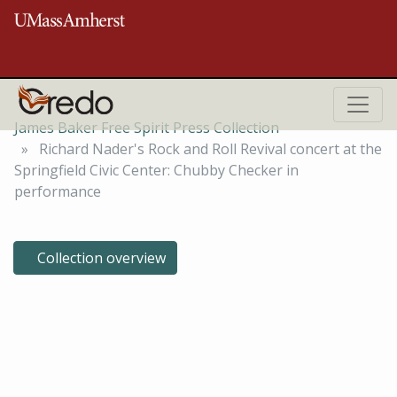
Skip to main content
ROBERT S. COX SPECIAL COLLECTIONS AND UNIVERSITY ARCHIVES
RESEARCH CENTER
James Baker Free Spirit Press Collection
Richard Nader's Rock and Roll Revival concert at the
Springfield Civic Center: Chubby Checker in
performance
Collection overview
Richard Nader's Rock and Roll
Revival concert at the
Springfield Civic Center: Chubby