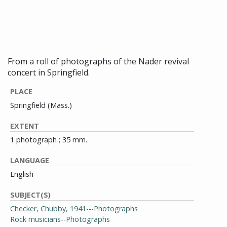
Checker in performance,
December 26, 1972
From a roll of photographs of the Nader revival
concert in Springfield.
PLACE
Springfield (Mass.)
EXTENT
1 photograph ; 35 mm.
LANGUAGE
English
SUBJECT(S)
Checker, Chubby, 1941---Photographs
Rock musicians--Photographs
Rock concerts--Massachusetts--Springfield--
Photographs