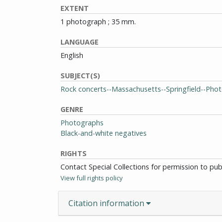
EXTENT
1 photograph ; 35 mm.
LANGUAGE
English
SUBJECT(S)
Rock concerts--Massachusetts--Springfield--Pho
GENRE
Photographs
Black-and-white negatives
RIGHTS
Contact Special Collections for permission to pu
View full rights policy
Citation information