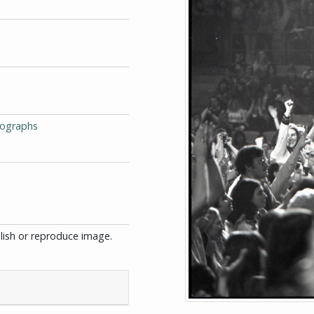
tographs
blish or reproduce image.