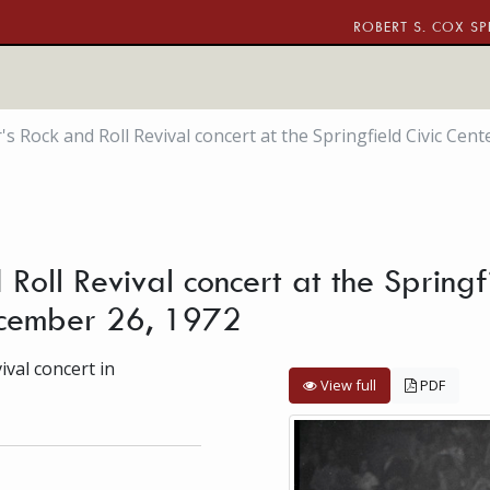
ROBERT S. COX SP
s Rock and Roll Revival concert at the Springfield Civic Cen
Roll Revival concert at the Springfi
ecember 26, 1972
val concert in
View full
PDF