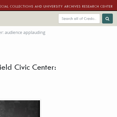
ECIAL COLLECTIONS AND UNIVERSITY ARCHIVES RESEARCH CENTER
ter: audience applauding
eld Civic Center: