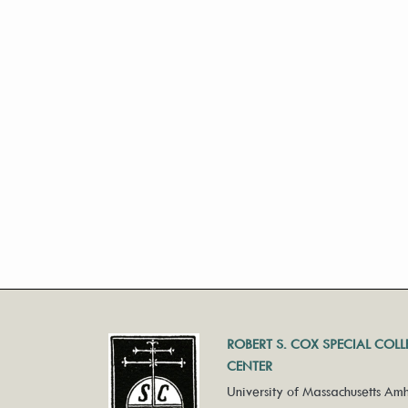
ROBERT S. COX SPECIAL COL
CENTER
University of Massachusetts Amh