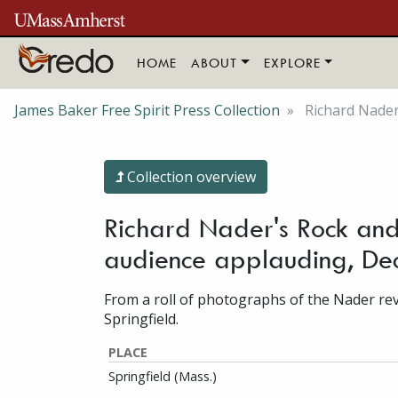
Skip to main content
HOME
ABOUT
EXPLORE
James Baker Free Spirit Press Collection
Richard Nader'
Collection overview
Richard Nader's Rock and 
audience applauding, D
From a roll of photographs of the Nader revi
Springfield.
PLACE
Springfield (Mass.)