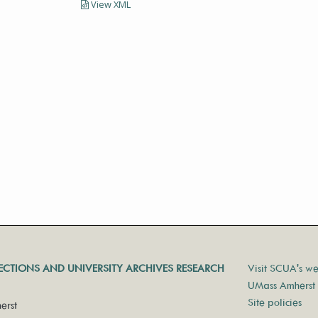
View XML
LECTIONS AND UNIVERSITY ARCHIVES RESEARCH
Visit SCUA's we
UMass Amherst 
Site policies
erst