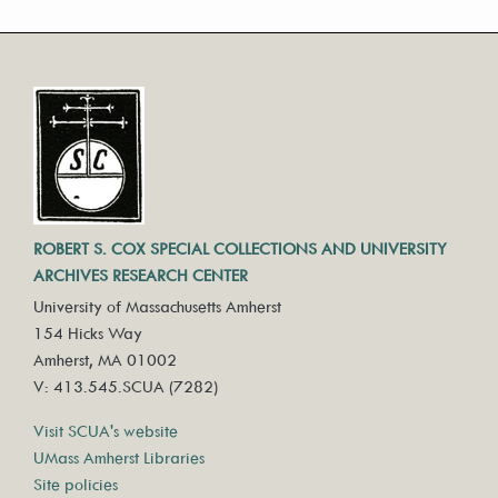
ROBERT S. COX SPECIAL COLLECTIONS AND UNIVERSITY
ARCHIVES RESEARCH CENTER
University of Massachusetts Amherst
154 Hicks Way
Amherst, MA 01002
V: 413.545.SCUA (7282)
Visit SCUA's website
UMass Amherst Libraries
Site policies