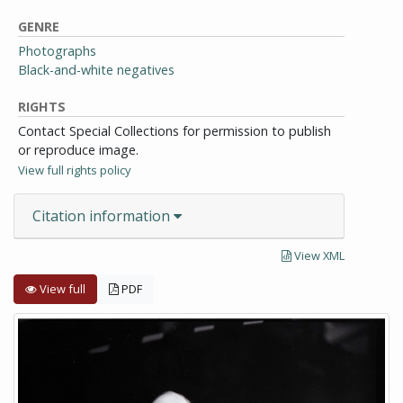
GENRE
Photographs
Black-and-white negatives
RIGHTS
Contact Special Collections for permission to publish
or reproduce image.
View full rights policy
Citation information
View XML
View full
PDF