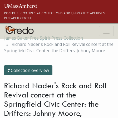
Skip to main content
ROBERT S. COX SPECIAL COLLECTIONS AND UNIVERSITY ARCHIVES
RESEARCH CENTER
James Baker Free Spirit Press Collection
Richard Nader's Rock and Roll Revival concert at the
Springfield Civic Center: the Drifters: Johnny Moore
Collection overview
Richard Nader's Rock and Roll
Revival concert at the
Springfield Civic Center: the
Drifters: Johnny Moore,