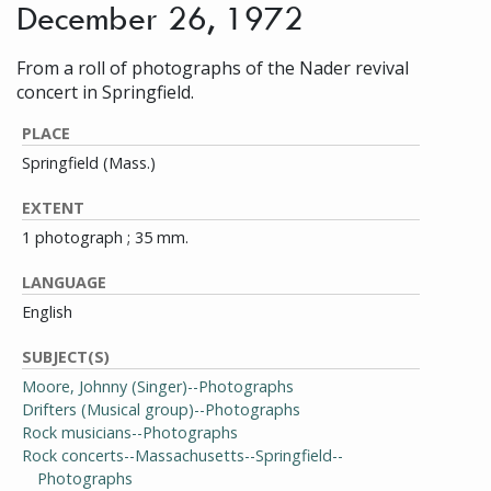
December 26, 1972
From a roll of photographs of the Nader revival
concert in Springfield.
PLACE
Springfield (Mass.)
EXTENT
1 photograph ; 35 mm.
LANGUAGE
English
SUBJECT(S)
Moore, Johnny (Singer)--Photographs
Drifters (Musical group)--Photographs
Rock musicians--Photographs
Rock concerts--Massachusetts--Springfield--
Photographs