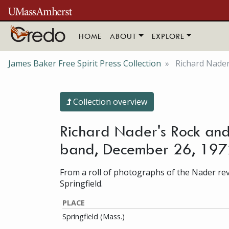
Skip to main content
HOME
ABOUT
EXPLORE
James Baker Free Spirit Press Collection
Richard Nader'
Collection overview
Richard Nader's Rock and 
band, December 26, 197
From a roll of photographs of the Nader revi
Springfield.
PLACE
Springfield (Mass.)