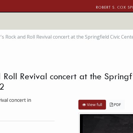
ROBERT S. COX SP
s Rock and Roll Revival concert at the Springfield Civic Cen
Roll Revival concert at the Springf
2
val concert in
View full
PDF