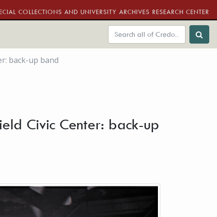
ECIAL COLLECTIONS AND UNIVERSITY ARCHIVES RESEARCH CENTER
ter: back-up band
ield Civic Center: back-up