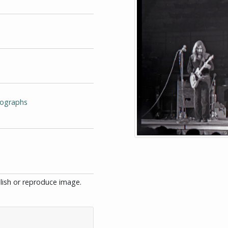
tographs
blish or reproduce image.