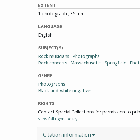
EXTENT
1 photograph ; 35 mm.
LANGUAGE
English
SUBJECT(S)
Rock musicians--Photographs
Rock concerts--Massachusetts--Springfield--Pho
GENRE
Photographs
Black-and-white negatives
RIGHTS
Contact Special Collections for permission to pu
View full rights policy
Citation information