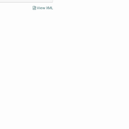
View XML
LECTIONS AND UNIVERSITY ARCHIVES RESEARCH
Visit SCUA's we
UMass Amherst 
Site policies