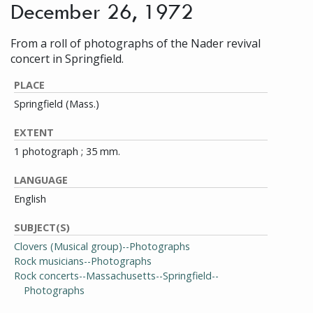
December 26, 1972
From a roll of photographs of the Nader revival
concert in Springfield.
PLACE
Springfield (Mass.)
EXTENT
1 photograph ; 35 mm.
LANGUAGE
English
SUBJECT(S)
Clovers (Musical group)--Photographs
Rock musicians--Photographs
Rock concerts--Massachusetts--Springfield--
Photographs