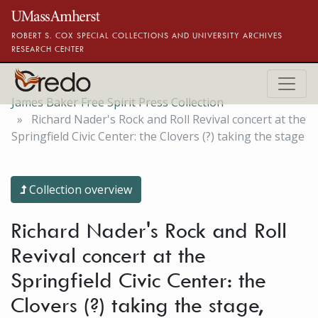
Skip to main content
ROBERT S. COX SPECIAL COLLECTIONS AND UNIVERSITY ARCHIVES
RESEARCH CENTER
James Baker Free Spirit Press Collection
Richard Nader's Rock and Roll Revival concert at the
Springfield Civic Center: the Clovers (?) taking the stage
Collection overview
Richard Nader's Rock and Roll
Revival concert at the
Springfield Civic Center: the
Clovers (?) taking the stage,