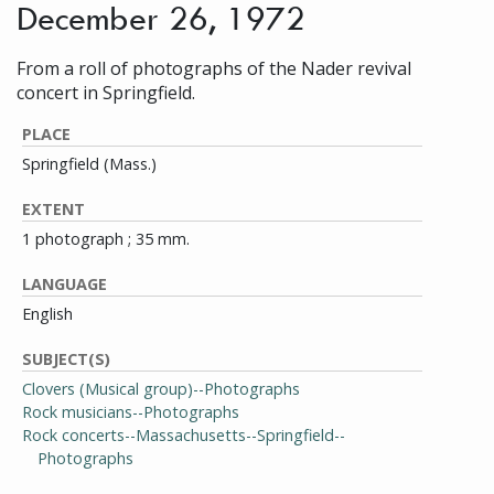
December 26, 1972
From a roll of photographs of the Nader revival
concert in Springfield.
PLACE
Springfield (Mass.)
EXTENT
1 photograph ; 35 mm.
LANGUAGE
English
SUBJECT(S)
Clovers (Musical group)--Photographs
Rock musicians--Photographs
Rock concerts--Massachusetts--Springfield--
Photographs