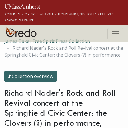
Skip to main content
ROBERT S. COX SPECIAL COLLECTIONS AND UNIVERSITY ARCHIVES
RESEARCH CENTER
James Baker Free Spirit Press Collection
Richard Nader's Rock and Roll Revival concert at the
Springfield Civic Center: the Clovers (?) in performance
Collection overview
Richard Nader's Rock and Roll
Revival concert at the
Springfield Civic Center: the
Clovers (?) in performance,