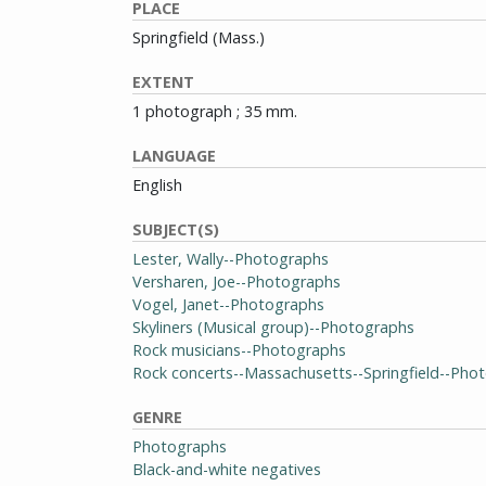
PLACE
Springfield (Mass.)
EXTENT
1 photograph ; 35 mm.
LANGUAGE
English
SUBJECT(S)
Lester, Wally--Photographs
Versharen, Joe--Photographs
Vogel, Janet--Photographs
Skyliners (Musical group)--Photographs
Rock musicians--Photographs
Rock concerts--Massachusetts--Springfield--Pho
GENRE
Photographs
Black-and-white negatives