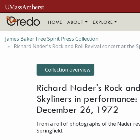
Skip to main content
HOME
ABOUT
EXPLORE
James Baker Free Spirit Press Collection
Richard Nader's Rock and Roll Revival concert at the Spr
Collection overview
Richard Nader's Rock and R
Skyliners in performance: 
December 26, 1972
From a roll of photographs of the Nader revi
Springfield.