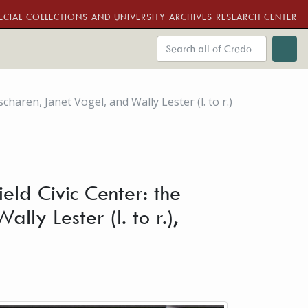
ECIAL COLLECTIONS AND UNIVERSITY ARCHIVES RESEARCH CENTER
haren, Janet Vogel, and Wally Lester (l. to r.)
eld Civic Center: the
ly Lester (l. to r.),