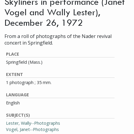
Skyliners in performance (Janet
Vogel and Wally Lester),
December 26, 1972
From a roll of photographs of the Nader revival
concert in Springfield.
PLACE
Springfield (Mass.)
EXTENT
1 photograph ; 35 mm.
LANGUAGE
English
SUBJECT(S)
Lester, Wally--Photographs
Vogel, Janet--Photographs