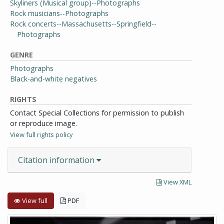
Skyliners (Musical group)--Photographs
Rock musicians--Photographs
Rock concerts--Massachusetts--Springfield--
Photographs
GENRE
Photographs
Black-and-white negatives
RIGHTS
Contact Special Collections for permission to publish
or reproduce image.
View full rights policy
Citation information
View XML
View full
PDF