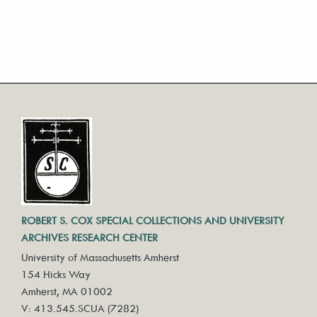
ROBERT S. COX SPECIAL COLLECTIONS AND UNIVERSITY
ARCHIVES RESEARCH CENTER
University of Massachusetts Amherst
154 Hicks Way
Amherst, MA 01002
V: 413.545.SCUA (7282)