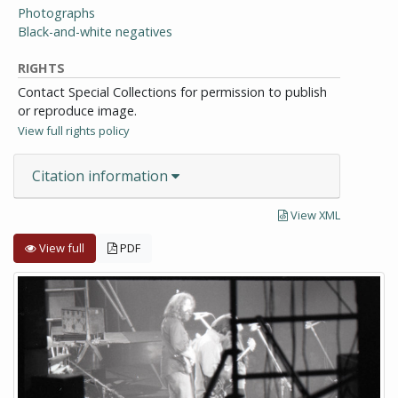
Photographs
Black-and-white negatives
RIGHTS
Contact Special Collections for permission to publish
or reproduce image.
View full rights policy
Citation information
View XML
View full
PDF