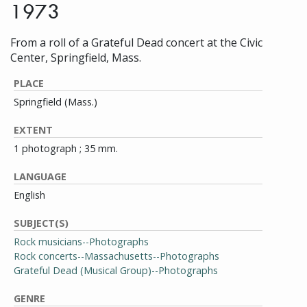
1973
From a roll of a Grateful Dead concert at the Civic
Center, Springfield, Mass.
PLACE
Springfield (Mass.)
EXTENT
1 photograph ; 35 mm.
LANGUAGE
English
SUBJECT(S)
Rock musicians--Photographs
Rock concerts--Massachusetts--Photographs
Grateful Dead (Musical Group)--Photographs
GENRE