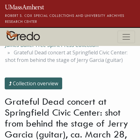
Skip to main content
ROBERT S. COX SPECIAL COLLECTIONS AND UNIVERSITY ARCHIVES
RESEARCH CENTER
James Baker Free Spirit Press Collection
Grateful Dead concert at Springfield Civic Center:
shot from behind the stage of Jerry Garcia (guitar)
Collection overview
Grateful Dead concert at
Springfield Civic Center: shot
from behind the stage of Jerry
Garcia (guitar), ca. March 28,