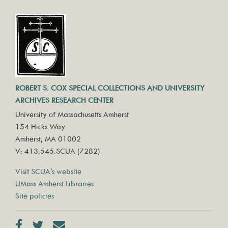
ROBERT S. COX SPECIAL COLLECTIONS AND UNIVERSITY
ARCHIVES RESEARCH CENTER
University of Massachusetts Amherst
154 Hicks Way
Amherst, MA 01002
V: 413.545.SCUA (7282)
Visit SCUA's website
UMass Amherst Libraries
Site policies
Facebook
Twitter
Contact us