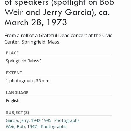
of speakers (spotlight on Bob
Weir and Jerry Garcia), ca.
March 28, 1973
From a roll of a Grateful Dead concert at the Civic
Center, Springfield, Mass.
PLACE
Springfield (Mass.)
EXTENT
1 photograph ; 35 mm.
LANGUAGE
English
SUBJECT(S)
Garcia, Jerry, 1942-1995--Photographs
Weir, Bob, 1947---Photographs