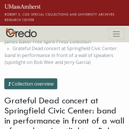
Skip to main content
ROBERT S. COX SPECIAL COLLECTIONS AND UNIVERSITY ARCHIVES
RESEARCH CENTER
James Baker Free Spirit Press Collection
Grateful Dead concert at Springfield Civic Center:
band in performance in front of a wall of speakers
(spotlight on Bob Weir and Jerry Garcia)
Collection overview
Grateful Dead concert at
Springfield Civic Center: band
in performance in front of a wall