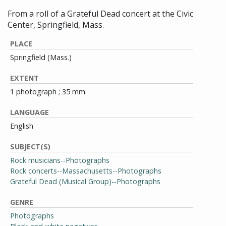
From a roll of a Grateful Dead concert at the Civic
Center, Springfield, Mass.
PLACE
Springfield (Mass.)
EXTENT
1 photograph ; 35 mm.
LANGUAGE
English
SUBJECT(S)
Rock musicians--Photographs
Rock concerts--Massachusetts--Photographs
Grateful Dead (Musical Group)--Photographs
GENRE
Photographs