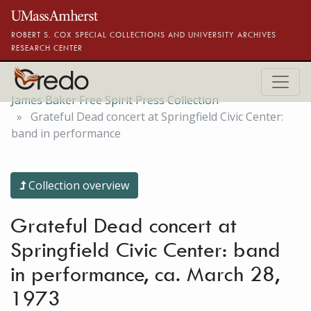
Skip to main content
ROBERT S. COX SPECIAL COLLECTIONS AND UNIVERSITY ARCHIVES
RESEARCH CENTER
James Baker Free Spirit Press Collection
Grateful Dead concert at Springfield Civic Center:
band in performance
Collection overview
Grateful Dead concert at
Springfield Civic Center: band
in performance, ca. March 28,
1973