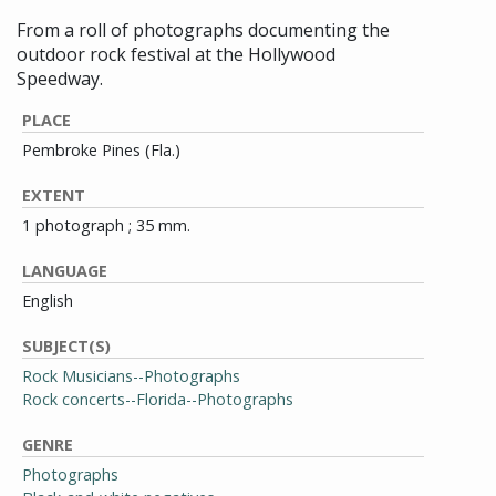
From a roll of photographs documenting the
outdoor rock festival at the Hollywood
Speedway.
PLACE
Pembroke Pines (Fla.)
EXTENT
1 photograph ; 35 mm.
LANGUAGE
English
SUBJECT(S)
Rock Musicians--Photographs
Rock concerts--Florida--Photographs
GENRE
Photographs