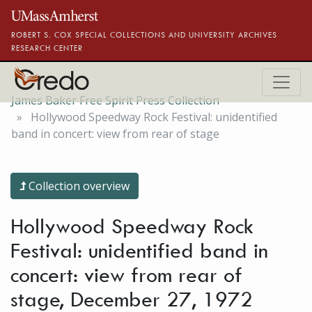
Skip to main content
ROBERT S. COX SPECIAL COLLECTIONS AND UNIVERSITY ARCHIVES
RESEARCH CENTER
James Baker Free Spirit Press Collection
Hollywood Speedway Rock Festival: unidentified
band in concert: view from rear of stage
Collection overview
Hollywood Speedway Rock
Festival: unidentified band in
concert: view from rear of
stage, December 27, 1972