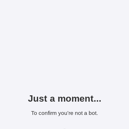
Just a moment...
To confirm you're not a bot.