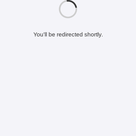
You'll be redirected shortly.