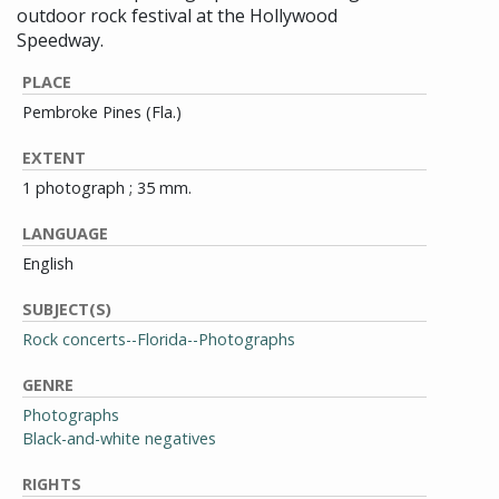
outdoor rock festival at the Hollywood
Speedway.
PLACE
Pembroke Pines (Fla.)
EXTENT
1 photograph ; 35 mm.
LANGUAGE
English
SUBJECT(S)
Rock concerts--Florida--Photographs
GENRE
Photographs
Black-and-white negatives
RIGHTS