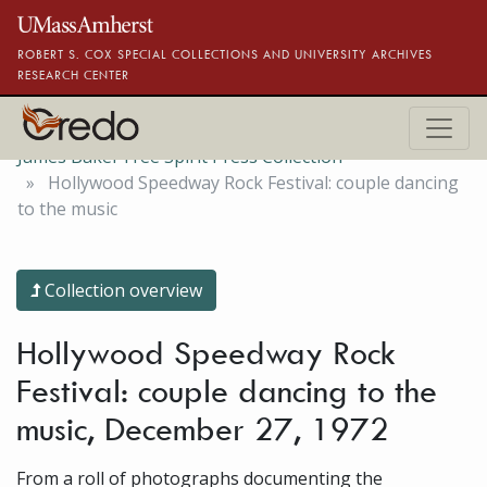
Skip to main content
ROBERT S. COX SPECIAL COLLECTIONS AND UNIVERSITY ARCHIVES
RESEARCH CENTER
James Baker Free Spirit Press Collection
Hollywood Speedway Rock Festival: couple dancing
to the music
Collection overview
Hollywood Speedway Rock
Festival: couple dancing to the
music, December 27, 1972
From a roll of photographs documenting the