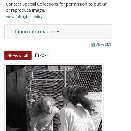
Contact Special Collections for permission to publish
or reproduce image.
View full rights policy
Citation information
View XML
View full
PDF