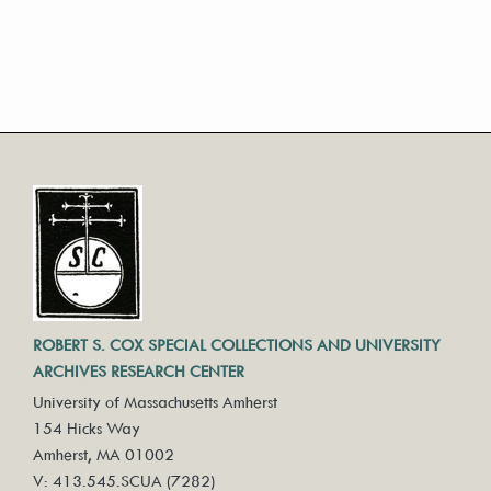
ROBERT S. COX SPECIAL COLLECTIONS AND UNIVERSITY
ARCHIVES RESEARCH CENTER
University of Massachusetts Amherst
154 Hicks Way
Amherst, MA 01002
V: 413.545.SCUA (7282)