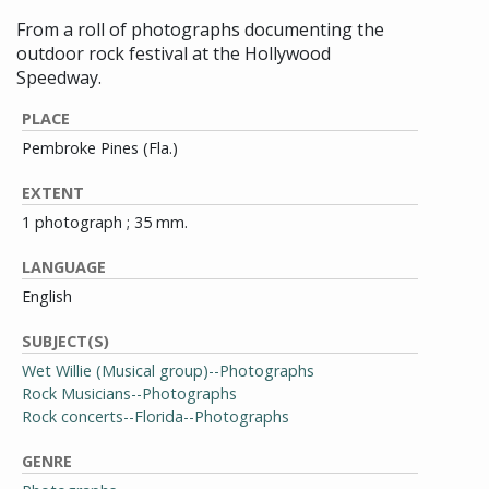
From a roll of photographs documenting the
outdoor rock festival at the Hollywood
Speedway.
PLACE
Pembroke Pines (Fla.)
EXTENT
1 photograph ; 35 mm.
LANGUAGE
English
SUBJECT(S)
Wet Willie (Musical group)--Photographs
Rock Musicians--Photographs
Rock concerts--Florida--Photographs
GENRE