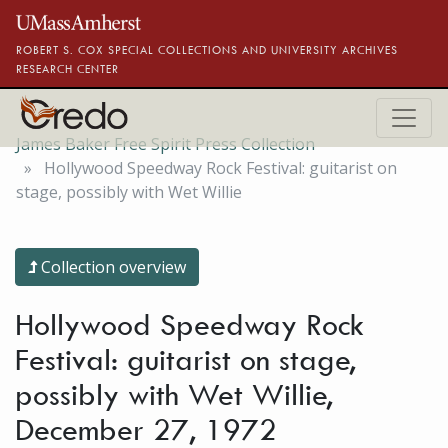
Skip to main content
ROBERT S. COX SPECIAL COLLECTIONS AND UNIVERSITY ARCHIVES
RESEARCH CENTER
James Baker Free Spirit Press Collection
Hollywood Speedway Rock Festival: guitarist on
stage, possibly with Wet Willie
Collection overview
Hollywood Speedway Rock
Festival: guitarist on stage,
possibly with Wet Willie,
December 27, 1972