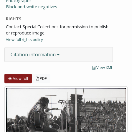
Photographs
Black-and-white negatives
RIGHTS
Contact Special Collections for permission to publish
or reproduce image.
View full rights policy
Citation information
View XML
View full
PDF