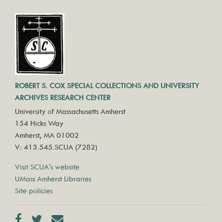
ROBERT S. COX SPECIAL COLLECTIONS AND UNIVERSITY
ARCHIVES RESEARCH CENTER
University of Massachusetts Amherst
154 Hicks Way
Amherst, MA 01002
V: 413.545.SCUA (7282)
Visit SCUA's website
UMass Amherst Libraries
Site policies
Facebook
Twitter
Contact us