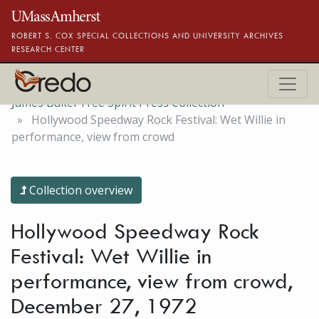
Skip to main content
ROBERT S. COX SPECIAL COLLECTIONS AND UNIVERSITY ARCHIVES
RESEARCH CENTER
James Baker Free Spirit Press Collection
Hollywood Speedway Rock Festival: Wet Willie in
performance, view from crowd
Collection overview
Hollywood Speedway Rock
Festival: Wet Willie in
performance, view from crowd,
December 27, 1972