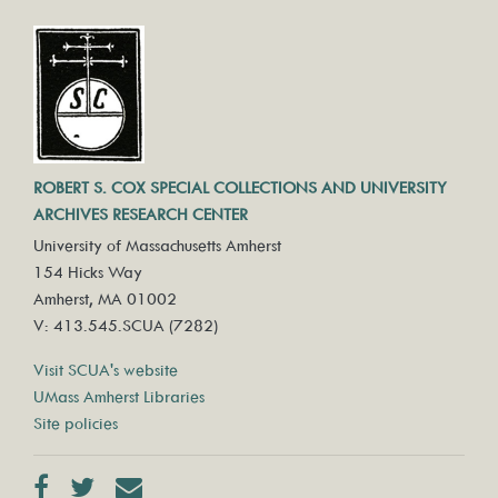
ROBERT S. COX SPECIAL COLLECTIONS AND UNIVERSITY
ARCHIVES RESEARCH CENTER
University of Massachusetts Amherst
154 Hicks Way
Amherst, MA 01002
V: 413.545.SCUA (7282)
Visit SCUA's website
UMass Amherst Libraries
Site policies
Facebook
Twitter
Contact us