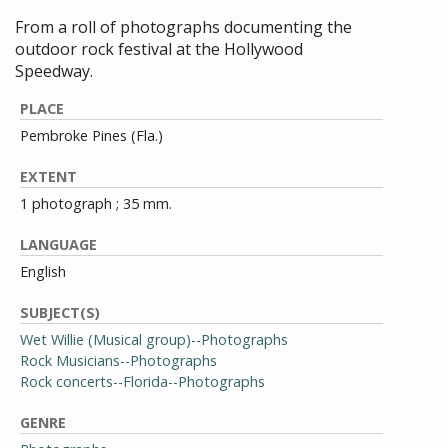
From a roll of photographs documenting the
outdoor rock festival at the Hollywood
Speedway.
PLACE
Pembroke Pines (Fla.)
EXTENT
1 photograph ; 35 mm.
LANGUAGE
English
SUBJECT(S)
Wet Willie (Musical group)--Photographs
Rock Musicians--Photographs
Rock concerts--Florida--Photographs
GENRE