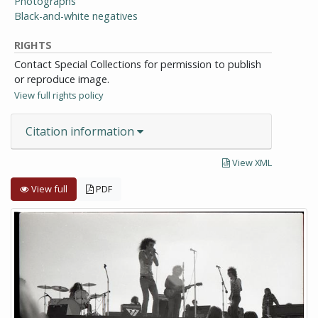
Photographs
Black-and-white negatives
RIGHTS
Contact Special Collections for permission to publish
or reproduce image.
View full rights policy
Citation information
View XML
View full
PDF